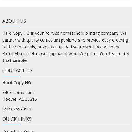
ABOUT US
Hard Copy HQ is your no-fuss homeschool printing company. We
partner with quality curriculum publishers to provide easy ordering
of their materials, or you can upload your own. Located in the
Birmingham metro, we ship nationwide.
We print. You teach. It's
that simple.
CONTACT US
Hard Copy HQ
3403 Lorna Lane
Hoover, AL 35216
(205) 259-1610
QUICK LINKS
Custom Prints