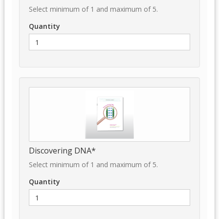
Select minimum of 1 and maximum of 5.
Quantity
Discovering DNA*
Select minimum of 1 and maximum of 5.
Quantity