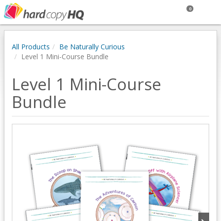
0
All Products
Be Naturally Curious
Level 1 Mini-Course Bundle
Level 1 Mini-Course
Bundle