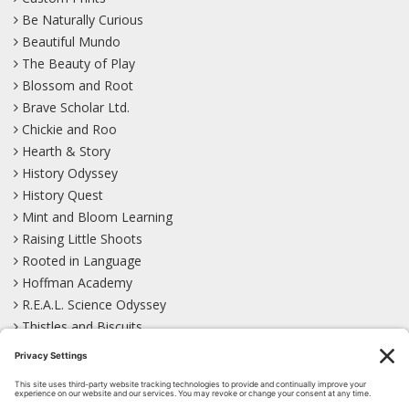
Be Naturally Curious
Beautiful Mundo
The Beauty of Play
Blossom and Root
Brave Scholar Ltd.
Chickie and Roo
Hearth & Story
History Odyssey
History Quest
Mint and Bloom Learning
Raising Little Shoots
Rooted in Language
Hoffman Academy
R.E.A.L. Science Odyssey
Thistles and Biscuits
Wild Learning
Wonder Garden