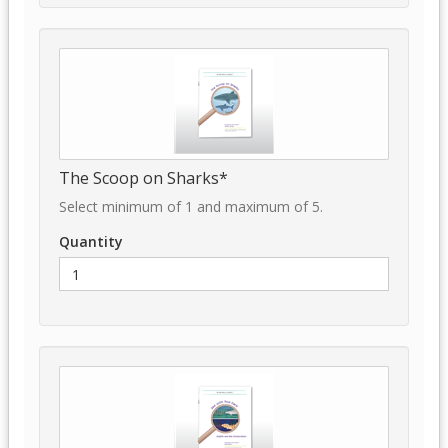
The Scoop on Sharks*
Select minimum of 1 and maximum of 5.
Quantity