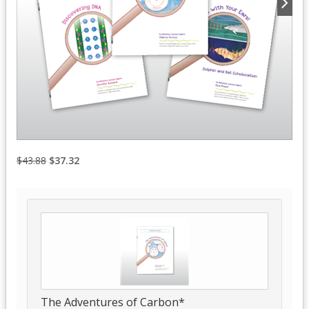
$43.88
$37.32
The Adventures of Carbon*