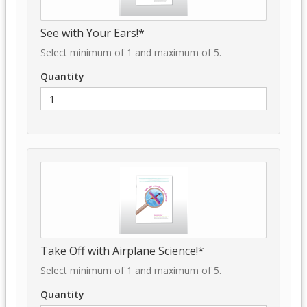
See with Your Ears!*
Select minimum of 1 and maximum of 5.
Quantity
Take Off with Airplane Science!*
Select minimum of 1 and maximum of 5.
Quantity