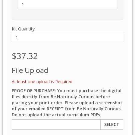
Kit Quantity
$37.32
File Upload
At least one upload is Required
PROOF OF PURCHASE: You must purchase the digital
files directly from Be Naturally Curious before
placing your print order. Please upload a screenshot
of your emailed RECEIPT from Be Naturally Curious.
Do not upload the actual curriculum PDFs.
SELECT