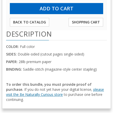
BACK TO CATALOG
SHOPPING CART
DESCRIPTION
COLOR:
Full color
SIDES:
Double-sided (cutout pages single-sided)
PAPER:
28lb premium paper
BINDING:
Saddle-stitch (magazine-style center stapling)
To order this bundle, you must provide proof of
purchase.
If you do not yet have your digital license,
please
visit the Be Naturally Curious store
to purchase one before
continuing.