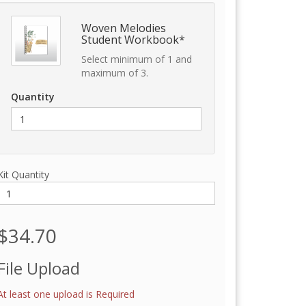
Woven Melodies
Student Workbook*
Select minimum of 1 and
maximum of 3.
Quantity
Kit Quantity
$34.70
File Upload
At least one upload is Required