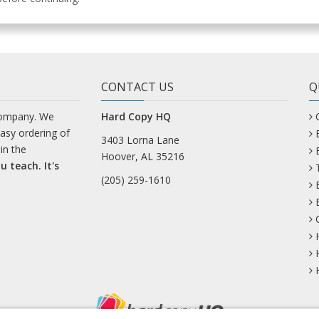
CONTACT US
Q
company. We
Hard Copy HQ
easy ordering of
3403 Lorna Lane
in the
Hoover, AL 35216
u teach. It's
(205) 259-1610