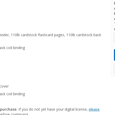
vider, 110lb cardstock flashcard pages, 110lb cardstock back
ack coil binding
cover
ack coil binding
 purchase.
If you do not yet have your digital license,
please
efore continuing.