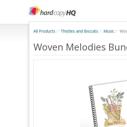
All Products
Thistles and Biscuits
Music
Wov
Woven Melodies Bun