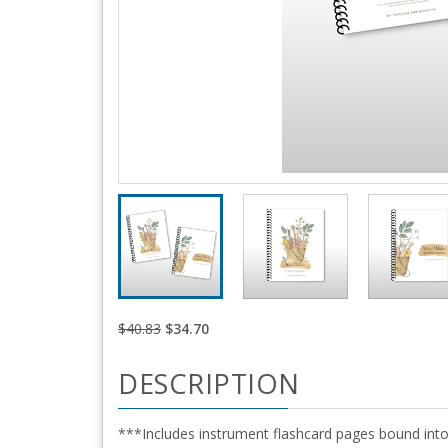
$40.83
$34.70
DESCRIPTION
***Includes instrument flashcard pages bound into