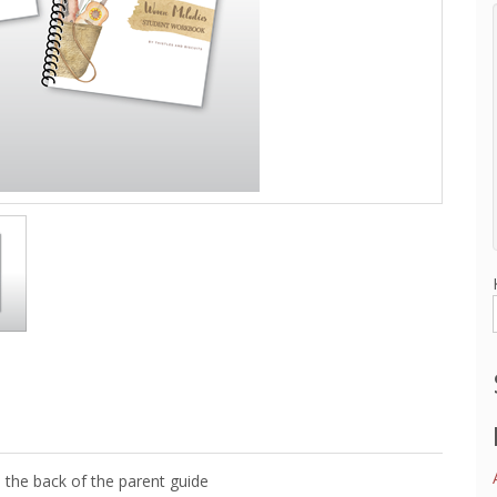
 the back of the parent guide