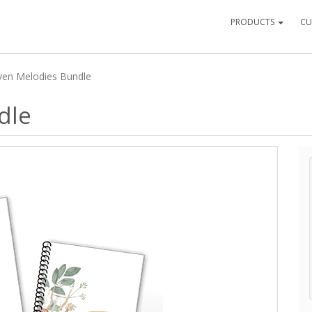
PRODUCTS
CU
en Melodies Bundle
dle