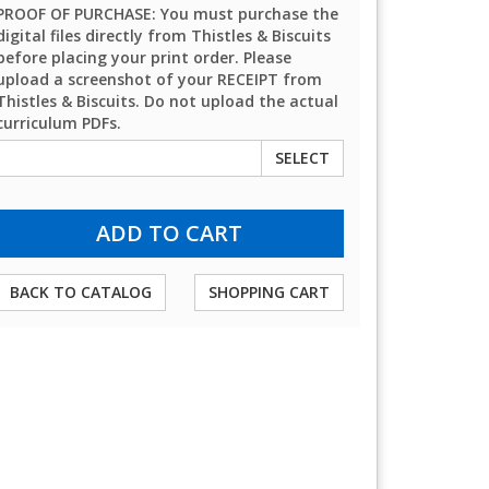
PROOF OF PURCHASE: You must purchase the
digital files directly from Thistles & Biscuits
before placing your print order. Please
upload a screenshot of your RECEIPT from
Thistles & Biscuits. Do not upload the actual
curriculum PDFs.
SELECT
BACK TO CATALOG
SHOPPING CART