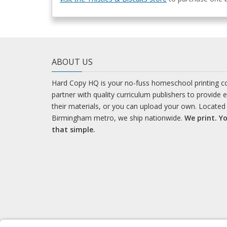
ABOUT US
Hard Copy HQ is your no-fuss homeschool printing 
partner with quality curriculum publishers to provide 
their materials, or you can upload your own. Located 
Birmingham metro, we ship nationwide.
We print. Yo
that simple.