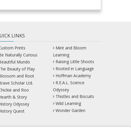
UICK LINKS
Custom Prints
Mint and Bloom
Be Naturally Curious
Learning
Raising Little Shoots
Beautiful Mundo
Rooted in Language
The Beauty of Play
Hoffman Academy
Blossom and Root
R.E.A.L. Science
Brave Scholar Ltd.
Odyssey
Chickie and Roo
Thistles and Biscuits
Hearth & Story
Wild Learning
History Odyssey
Wonder Garden
History Quest