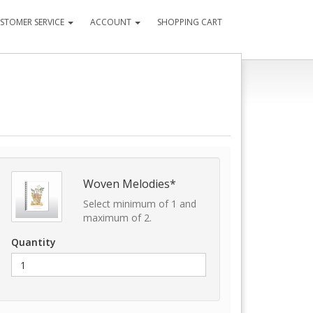
STOMER SERVICE
ACCOUNT
SHOPPING CART
Woven Melodies*
Select minimum of 1 and
maximum of 2.
Quantity