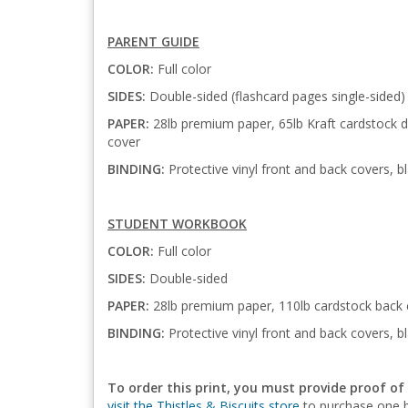
PARENT GUIDE
COLOR:
Full color
SIDES:
Double-sided (flashcard pages single-sided)
PAPER:
28lb premium paper, 65lb Kraft cardstock di
cover
BINDING:
Protective vinyl front and back covers, bl
STUDENT WORKBOOK
COLOR:
Full color
SIDES:
Double-sided
PAPER:
28lb premium paper, 110lb cardstock back 
BINDING:
Protective vinyl front and back covers, bl
To order this print, you must provide proof of
visit the Thistles & Biscuits store
to purchase one b