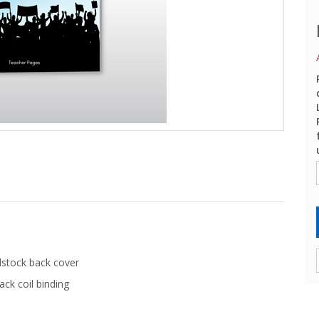
dstock back cover
ack coil binding