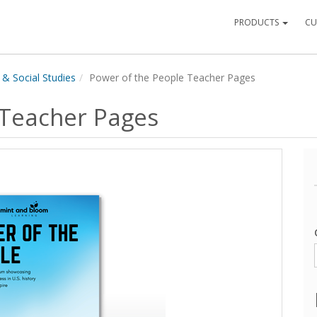
PRODUCTS
CU
 & Social Studies
Power of the People Teacher Pages
 Teacher Pages