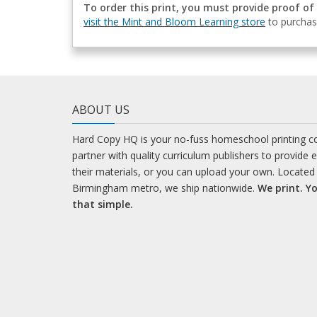
To order this print, you must provide proof of
visit the Mint and Bloom Learning store
to purchas
ABOUT US
Hard Copy HQ is your no-fuss homeschool printing 
partner with quality curriculum publishers to provide 
their materials, or you can upload your own. Located 
Birmingham metro, we ship nationwide.
We print. Yo
that simple.