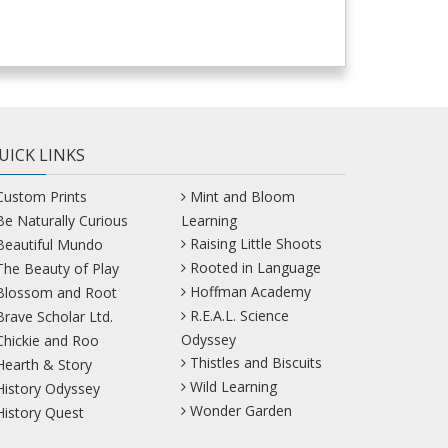
UICK LINKS
Custom Prints
Mint and Bloom
Be Naturally Curious
Learning
Raising Little Shoots
Beautiful Mundo
Rooted in Language
The Beauty of Play
Hoffman Academy
Blossom and Root
R.E.A.L. Science
Brave Scholar Ltd.
Odyssey
Chickie and Roo
Thistles and Biscuits
Hearth & Story
Wild Learning
History Odyssey
Wonder Garden
History Quest