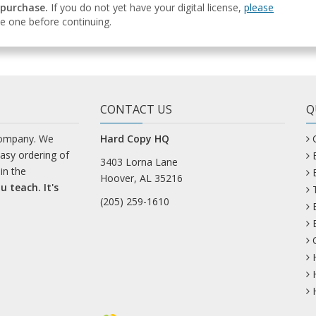
 purchase.
If you do not yet have your digital license,
please
e one before continuing.
CONTACT US
Q
company. We
Hard Copy HQ
easy ordering of
3403 Lorna Lane
in the
Hoover, AL 35216
u teach. It's
(205) 259-1610