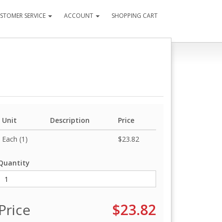
STOMER SERVICE
ACCOUNT
SHOPPING CART
Unit
Description
Price
Each (1)
$23.82
Quantity
Price
$23.82