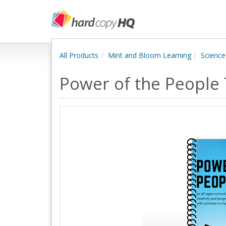
All Products
Mint and Bloom Learning
Science
Power of the People