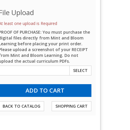
File Upload
At least one upload is Required
PROOF OF PURCHASE: You must purchase the
digital files directly from Mint and Bloom
Learning before placing your print order.
Please upload a screenshot of your RECEIPT
from Mint and Bloom Learning. Do not
upload the actual curriculum PDFs.
SELECT
BACK TO CATALOG
SHOPPING CART