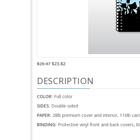
$26.47
$23.82
DESCRIPTION
COLOR:
Full color
SIDES:
Double-sided
PAPER:
28lb premium cover and interior, 110lb car
BINDING:
Protective vinyl front and back covers, bl