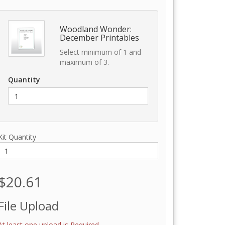
Woodland Wonder:
December Printables
Select minimum of 1 and
maximum of 3.
Quantity
Kit Quantity
$20.61
File Upload
At least one upload is Required