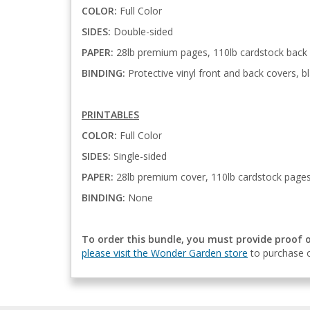
COLOR:
Full Color
SIDES:
Double-sided
PAPER:
28lb premium pages, 110lb cardstock back
BINDING:
Protective vinyl front and back covers, bl
PRINTABLES
COLOR:
Full Color
SIDES:
Single-sided
PAPER:
28lb premium cover, 110lb cardstock page
BINDING:
None
To order this bundle, you must provide proof 
please visit the Wonder Garden store
to purchase o