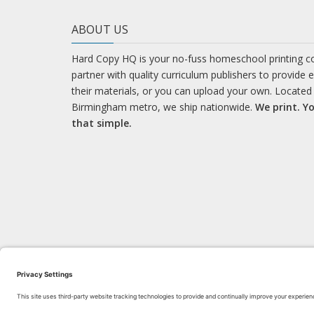
ABOUT US
Hard Copy HQ is your no-fuss homeschool printing 
partner with quality curriculum publishers to provide 
their materials, or you can upload your own. Located 
Birmingham metro, we ship nationwide.
We print. Yo
that simple.
LEARN WITH US!
Bl