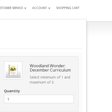
STOMER SERVICE
ACCOUNT
SHOPPING CART
Woodland Wonder:
December Curriculum
Select minimum of 1 and
maximum of 3.
Quantity