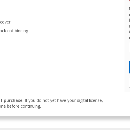
 cover
ack coil binding
s
of purchase.
If you do not yet have your digital license,
ne before continuing.