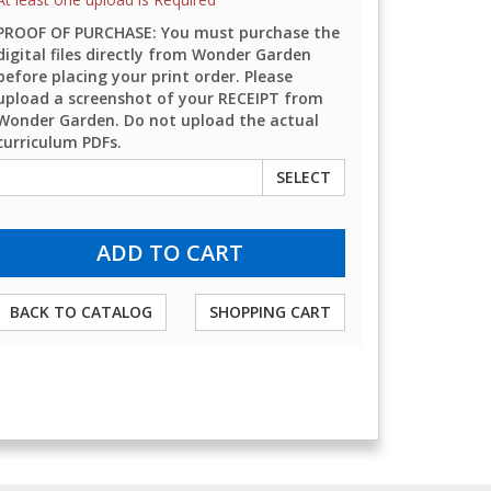
PROOF OF PURCHASE: You must purchase the
digital files directly from Wonder Garden
before placing your print order. Please
upload a screenshot of your RECEIPT from
Wonder Garden. Do not upload the actual
curriculum PDFs.
SELECT
BACK TO CATALOG
SHOPPING CART