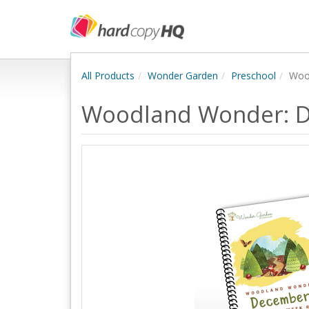
All Products
Wonder Garden
Preschool
Woo
Woodland Wonder: 