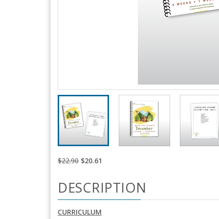
$22.90
$20.61
DESCRIPTION
CURRICULUM