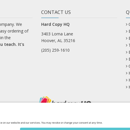
CONTACT US
Q
company. We
Hard Copy HQ
easy ordering of
3403 Lorna Lane
in the
Hoover, AL 35216
u teach. It's
(205) 259-1610
uesky
Facebook
Instagram
Mastodon
Pinterest