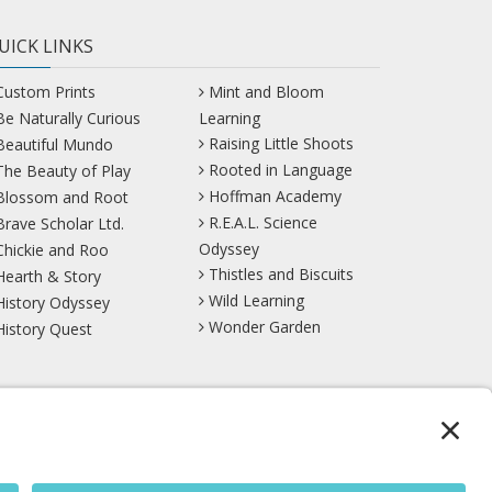
UICK LINKS
Custom Prints
Mint and Bloom
Be Naturally Curious
Learning
Raising Little Shoots
Beautiful Mundo
Rooted in Language
The Beauty of Play
Hoffman Academy
Blossom and Root
R.E.A.L. Science
Brave Scholar Ltd.
Odyssey
Chickie and Roo
Thistles and Biscuits
Hearth & Story
Wild Learning
History Odyssey
Wonder Garden
History Quest
TikTok
YouTube