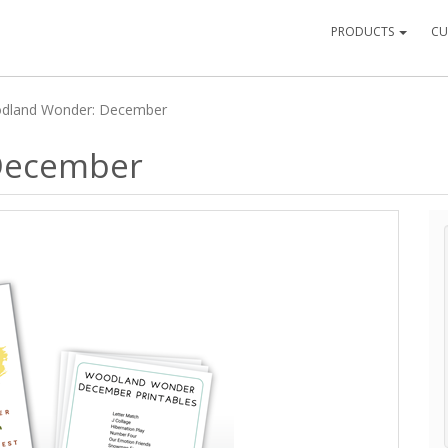
PRODUCTS
CU
dland Wonder: December
December