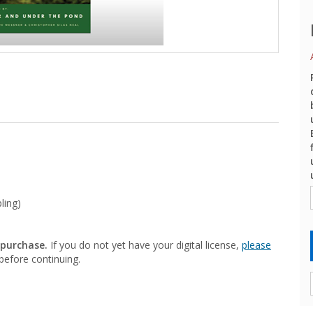
ling)
 purchase.
If you do not yet have your digital license,
please
efore continuing.