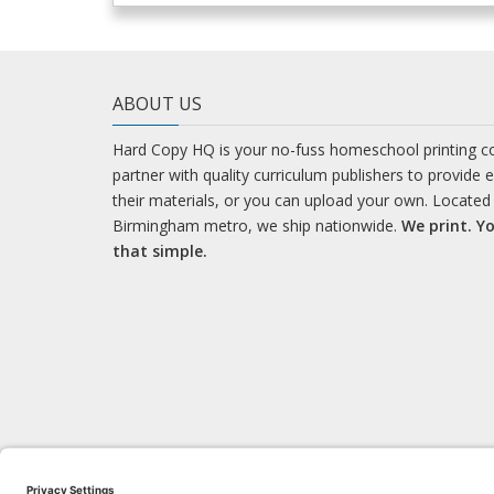
ABOUT US
Hard Copy HQ is your no-fuss homeschool printing 
partner with quality curriculum publishers to provide 
their materials, or you can upload your own. Located 
Birmingham metro, we ship nationwide.
We print. Yo
that simple.