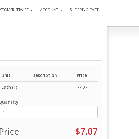
STOMER SERVICE
ACCOUNT
SHOPPING CART
Unit
Description
Price
Each (1)
$7.07
Quantity
Price
$7.07