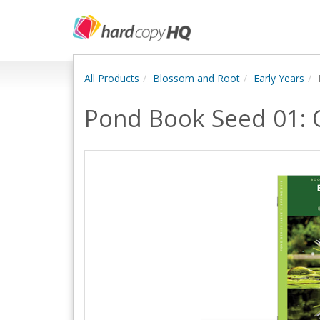
All Products
Blossom and Root
Early Years
Pond Book Seed 01: 