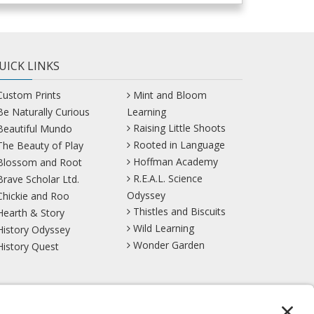
UICK LINKS
Custom Prints
Mint and Bloom
Be Naturally Curious
Learning
Raising Little Shoots
Beautiful Mundo
Rooted in Language
The Beauty of Play
Hoffman Academy
Blossom and Root
R.E.A.L. Science
Brave Scholar Ltd.
Odyssey
Chickie and Roo
Thistles and Biscuits
Hearth & Story
Wild Learning
History Odyssey
Wonder Garden
History Quest