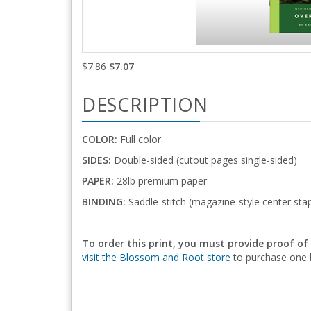
$7.86
$7.07
DESCRIPTION
COLOR:
Full color
SIDES:
Double-sided (cutout pages single-sided)
PAPER:
28lb premium paper
BINDING:
Saddle-stitch (magazine-style center stap
To order this print, you must provide proof of
visit the Blossom and Root store
to purchase one b