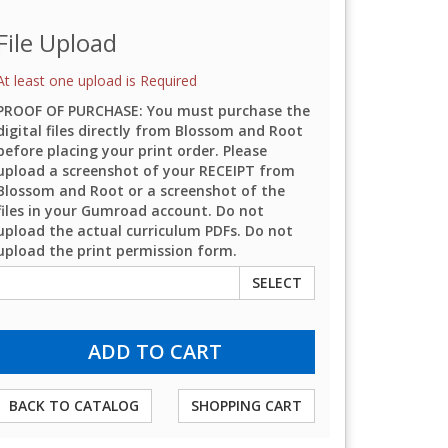
File Upload
At least one upload is Required
PROOF OF PURCHASE: You must purchase the
digital files directly from Blossom and Root
before placing your print order. Please
upload a screenshot of your RECEIPT from
Blossom and Root or a screenshot of the
files in your Gumroad account. Do not
upload the actual curriculum PDFs. Do not
upload the print permission form.
SELECT
BACK TO CATALOG
SHOPPING CART