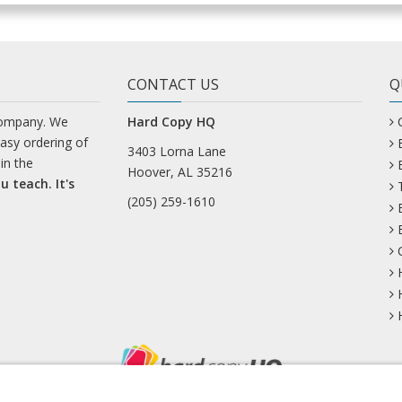
CONTACT US
Q
company. We
Hard Copy HQ
easy ordering of
3403 Lorna Lane
in the
Hoover, AL 35216
u teach. It's
(205) 259-1610