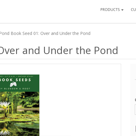
PRODUCTS
CU
Pond Book Seed 01: Over and Under the Pond
Over and Under the Pond