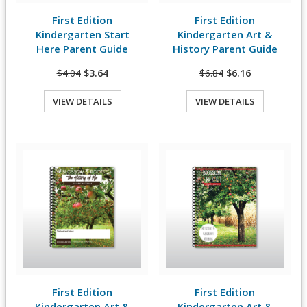
First Edition
First Edition
View Details
View Details
Kindergarten Start
Kindergarten Art &
Here Parent Guide
History Parent Guide
$4.04
$3.64
$6.84
$6.16
VIEW DETAILS
VIEW DETAILS
Quick View
Quick View
First Edition
First Edition
View Details
View Details
Kindergarten Art &
Kindergarten Art &