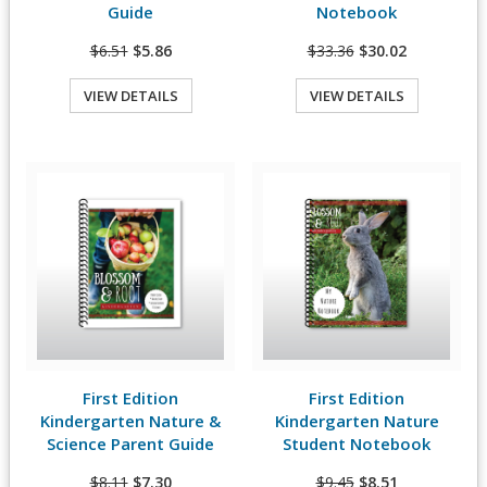
Guide
Notebook
$6.51
$5.86
$33.36
$30.02
VIEW DETAILS
VIEW DETAILS
Quick View
Quick View
First Edition
First Edition
View Details
View Details
Kindergarten Nature &
Kindergarten Nature
Science Parent Guide
Student Notebook
$8.11
$7.30
$9.45
$8.51