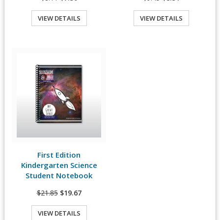
VIEW DETAILS
VIEW DETAILS
Quick View
First Edition
View Details
Kindergarten Science
Student Notebook
$21.85
$19.67
VIEW DETAILS