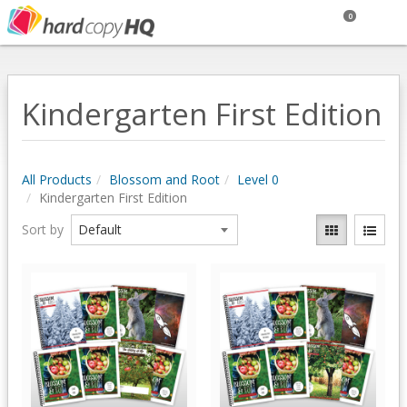
0
Kindergarten First Edition
All Products
Blossom and Root
Level 0
Kindergarten First Edition
Sort by
Quick View
Quick View