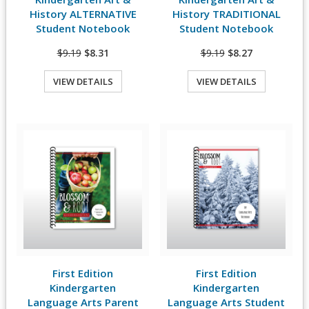
History ALTERNATIVE
History TRADITIONAL
Student Notebook
Student Notebook
$9.19
$8.31
$9.19
$8.27
VIEW DETAILS
VIEW DETAILS
Quick View
Quick View
First Edition
First Edition
View Details
View Details
Kindergarten
Kindergarten
Language Arts Parent
Language Arts Student