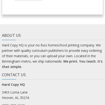
ABOUT US
Hard Copy HQ is your no-fuss homeschool printing company. We
partner with quality curriculum publishers to provide easy ordering
of their materials, or you can upload your own. Located in the
Birmingham metro, we ship nationwide.
We print. You teach. It's
that simple.
CONTACT US
Hard Copy HQ
3403 Lorna Lane
Hoover, AL 35216