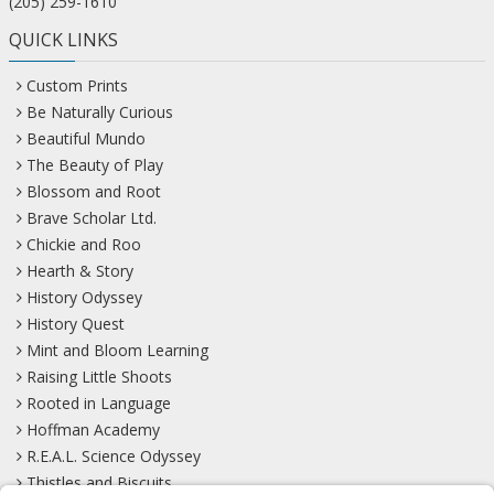
(205) 259-1610
QUICK LINKS
Custom Prints
Be Naturally Curious
Beautiful Mundo
The Beauty of Play
Blossom and Root
Brave Scholar Ltd.
Chickie and Roo
Hearth & Story
History Odyssey
History Quest
Mint and Bloom Learning
Raising Little Shoots
Rooted in Language
Hoffman Academy
R.E.A.L. Science Odyssey
Thistles and Biscuits