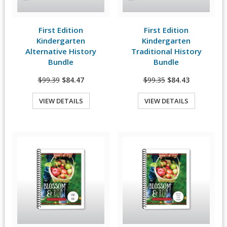
First Edition
First Edition
View Details
View Details
Kindergarten
Kindergarten
Alternative History
Traditional History
Bundle
Bundle
$99.39
$84.47
$99.35
$84.43
VIEW DETAILS
VIEW DETAILS
Quick View
Quick View