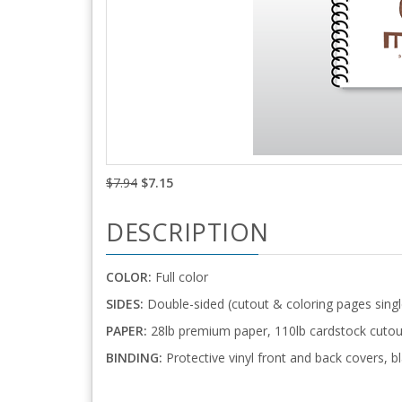
$7.94
$7.15
DESCRIPTION
COLOR:
Full color
SIDES:
Double-sided (cutout & coloring pages singl
PAPER:
28lb premium paper, 110lb cardstock cutou
BINDING:
Protective vinyl front and back covers, bl