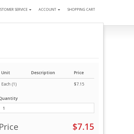
STOMER SERVICE
ACCOUNT
SHOPPING CART
Unit
Description
Price
Each (1)
$7.15
Quantity
Price
$7.15