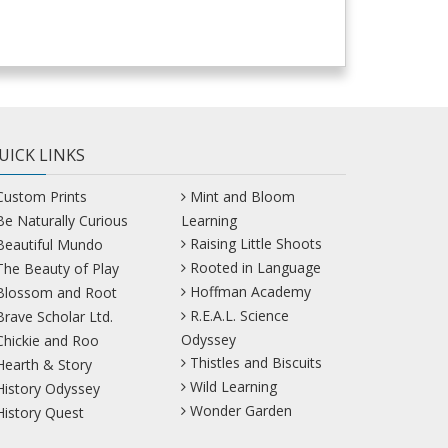
UICK LINKS
Custom Prints
Mint and Bloom
Be Naturally Curious
Learning
Raising Little Shoots
Beautiful Mundo
Rooted in Language
The Beauty of Play
Hoffman Academy
Blossom and Root
R.E.A.L. Science
Brave Scholar Ltd.
Odyssey
Chickie and Roo
Thistles and Biscuits
Hearth & Story
Wild Learning
History Odyssey
Wonder Garden
History Quest