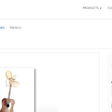
PRODUCTS
CU
ies
Mexico