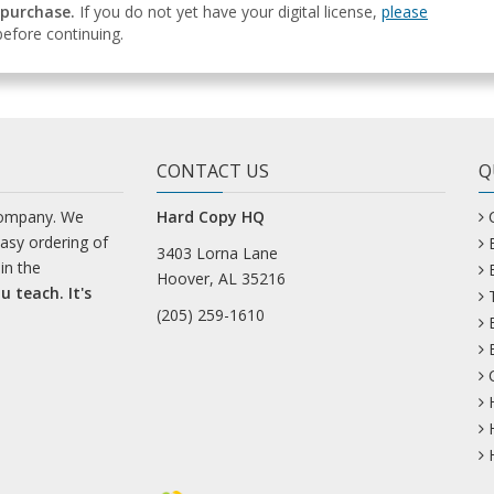
 purchase.
If you do not yet have your digital license,
please
efore continuing.
CONTACT US
Q
company. We
Hard Copy HQ
easy ordering of
3403 Lorna Lane
in the
Hoover, AL 35216
u teach. It's
(205) 259-1610