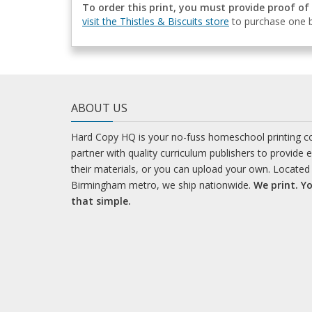
To order this print, you must provide proof of
visit the Thistles & Biscuits store
to purchase one b
ABOUT US
Hard Copy HQ is your no-fuss homeschool printing 
partner with quality curriculum publishers to provide 
their materials, or you can upload your own. Located 
Birmingham metro, we ship nationwide.
We print. Yo
that simple.