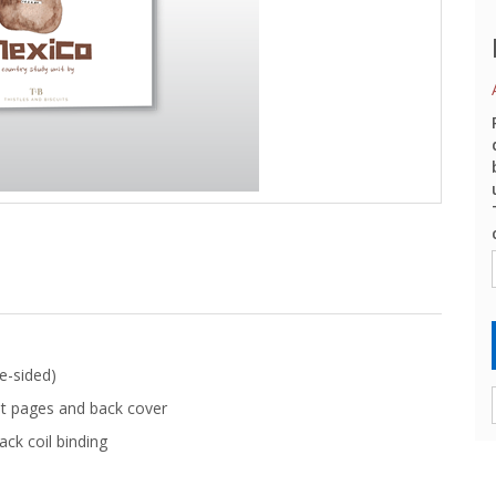
e-sided)
t pages and back cover
ack coil binding