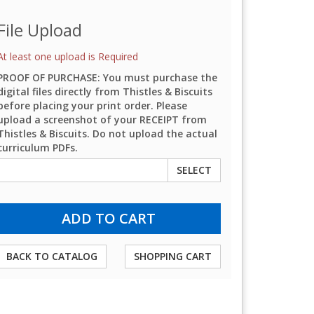
File Upload
At least one upload is Required
PROOF OF PURCHASE: You must purchase the
digital files directly from Thistles & Biscuits
before placing your print order. Please
upload a screenshot of your RECEIPT from
Thistles & Biscuits. Do not upload the actual
curriculum PDFs.
SELECT
BACK TO CATALOG
SHOPPING CART