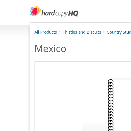
All Products
Thistles and Biscuits
Country Stud
Mexico