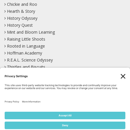
Chickie and Roo
Hearth & Story
History Odyssey
History Quest
Mint and Bloom Learning
Raising Little Shoots
Rooted in Language
Hoffman Academy
R.E.A.L. Science Odyssey
Thistles and Biscuits
Wild Learning
Wonder Garden
LEARN WITH US!
Bluesky
Facebook
Instagram
Mastodon
Pinterest
TikTok
YouTube