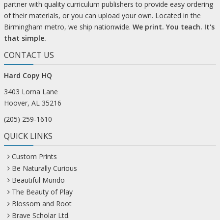
partner with quality curriculum publishers to provide easy ordering
of their materials, or you can upload your own. Located in the
Birmingham metro, we ship nationwide.
We print. You teach. It's
that simple.
CONTACT US
Hard Copy HQ
3403 Lorna Lane
Hoover, AL 35216
(205) 259-1610
QUICK LINKS
Custom Prints
Be Naturally Curious
Beautiful Mundo
The Beauty of Play
Blossom and Root
Brave Scholar Ltd.