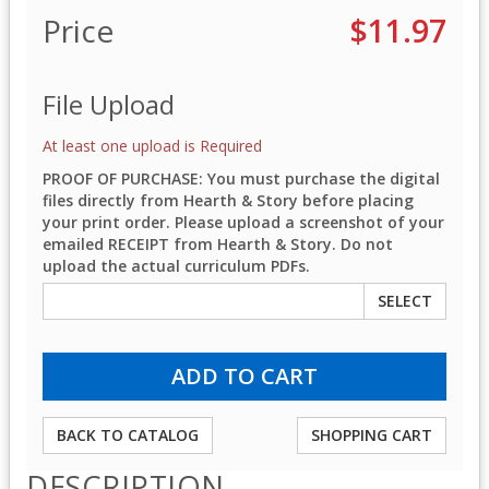
Price
$11.97
File Upload
At least one upload is Required
PROOF OF PURCHASE: You must purchase the digital
files directly from Hearth & Story before placing
your print order. Please upload a screenshot of your
emailed RECEIPT from Hearth & Story. Do not
upload the actual curriculum PDFs.
SELECT
BACK TO CATALOG
SHOPPING CART
DESCRIPTION