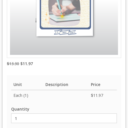
$13.30
$11.97
Unit
Description
Price
Each (1)
$11.97
Quantity