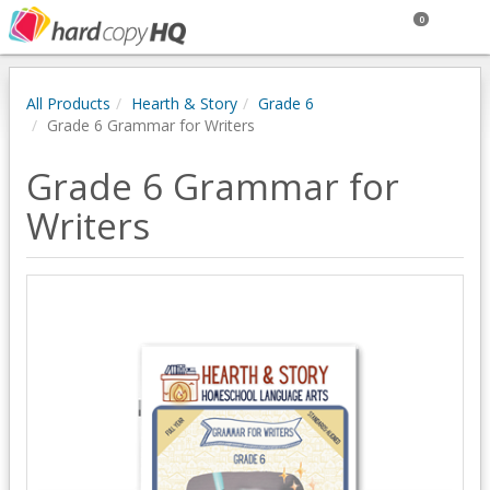
0
All Products
Hearth & Story
Grade 6
Grade 6 Grammar for Writers
Grade 6 Grammar for
Writers