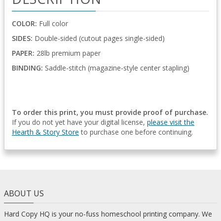
COLOR:
Full color
SIDES:
Double-sided (cutout pages single-sided)
PAPER:
28lb premium paper
BINDING:
Saddle-stitch (magazine-style center stapling)
To order this print, you must provide proof of purchase.
If you do not yet have your digital license,
please visit the
Hearth & Story Store
to purchase one before continuing.
ABOUT US
Hard Copy HQ is your no-fuss homeschool printing company. We