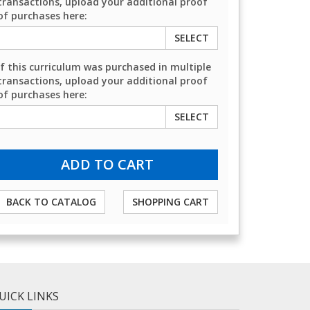
transactions, upload your additional proof
of purchases here:
SELECT
If this curriculum was purchased in multiple
transactions, upload your additional proof
of purchases here:
SELECT
BACK TO CATALOG
SHOPPING CART
UICK LINKS