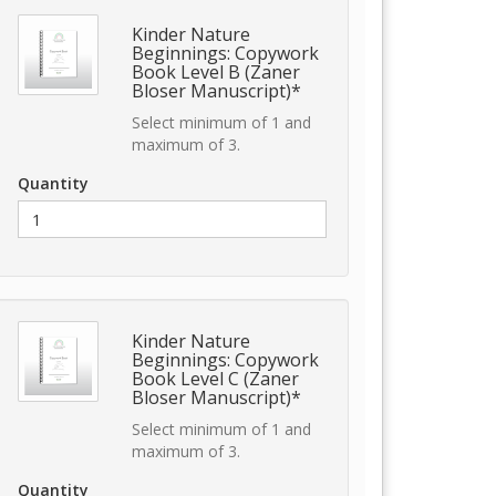
Kinder Nature
Beginnings: Copywork
Book Level B (Zaner
Bloser Manuscript)*
Select minimum of 1 and
maximum of 3.
Quantity
Kinder Nature
Beginnings: Copywork
Book Level C (Zaner
Bloser Manuscript)*
Select minimum of 1 and
maximum of 3.
Quantity