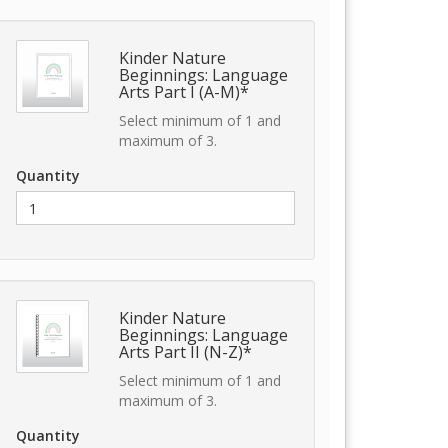
Kinder Nature
Beginnings: Language
Arts Part I (A-M)*
Select minimum of 1 and
maximum of 3.
Quantity
Kinder Nature
Beginnings: Language
Arts Part II (N-Z)*
Select minimum of 1 and
maximum of 3.
Quantity