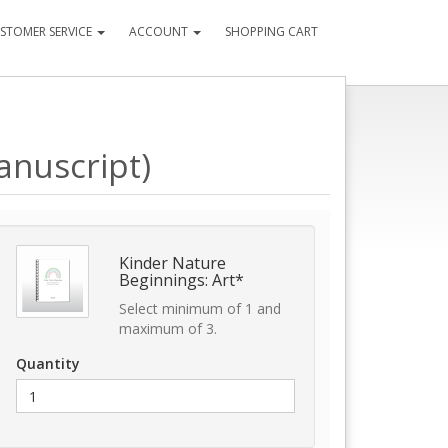
STOMER SERVICE
ACCOUNT
SHOPPING CART
anuscript)
Kinder Nature
Beginnings: Art*
Select minimum of 1 and
maximum of 3.
Quantity