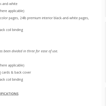
ck-and-white
here applicable)
color pages, 24lb premium interior black-and-white pages,
ack coil binding
as been
divided in three for ease of use.
here applicable)
g cards & back cover
ack coil binding
IFICATIONS