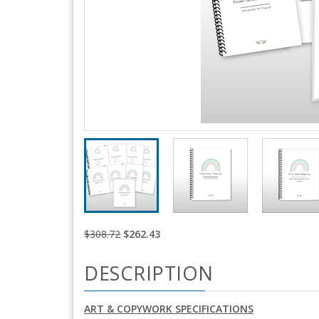
$308.72
$262.43
DESCRIPTION
ART & COPYWORK SPECIFICATIONS