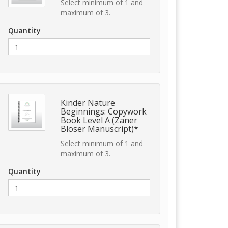
Select minimum of 1 and
maximum of 3.
Quantity
Kinder Nature
Beginnings: Copywork
Book Level A (Zaner
Bloser Manuscript)*
Select minimum of 1 and
maximum of 3.
Quantity