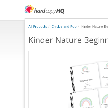
All Products
Chickie and Roo
Kinder Nature Be
Kinder Nature Beginn