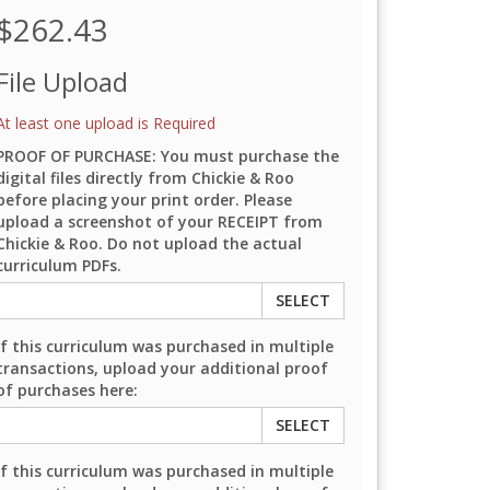
$262.43
File Upload
At least one upload is Required
PROOF OF PURCHASE: You must purchase the
digital files directly from Chickie & Roo
before placing your print order. Please
upload a screenshot of your RECEIPT from
Chickie & Roo. Do not upload the actual
curriculum PDFs.
SELECT
If this curriculum was purchased in multiple
transactions, upload your additional proof
of purchases here:
SELECT
If this curriculum was purchased in multiple