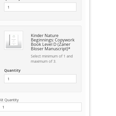
Kinder Nature
Beginnings: Copywork
Book Level D (Zaner
Bloser Manuscript)*
Select minimum of 1 and
maximum of 3.
Quantity
Kit Quantity