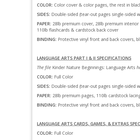
COLOR:
Color cover & color pages, the rest in bla
SIDES:
Double-sided (tear-out pages single-sided w
PAPER:
28lb premium cover, 28lb premium interior 
110lb flashcards & cardstock back cover
BINDING:
Protective vinyl front and back covers, bl
LANGUAGE ARTS PART I & II SPECIFICATIONS
The file
Kinder Nature Beginnings: Language Arts
h
COLOR:
Full Color
SIDES:
Double-sided (tear-out pages single-sided w
PAPER:
28lb premium pages, 110lb cardstock lacin
BINDING:
Protective vinyl front and back covers, bl
LANGUAGE ARTS CARDS, GAMES, & EXTRAS SPEC
COLOR:
Full Color