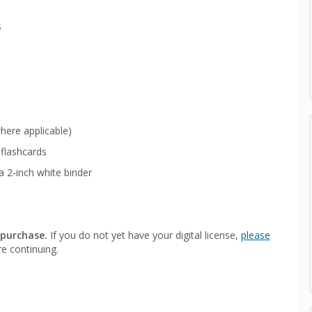
s
here applicable)
flashcards
a 2-inch white binder
 purchase.
If you do not yet have your digital license,
please
e continuing.