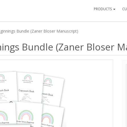
PRODUCTS
CU
ginnings Bundle (Zaner Bloser Manuscript)
ings Bundle (Zaner Bloser M