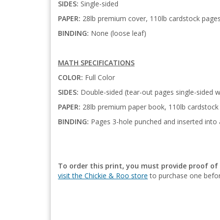
SIDES:
Single-sided
PAPER:
28lb premium cover, 110lb cardstock page
BINDING:
None (loose leaf)
MATH SPECIFICATIONS
COLOR:
Full Color
SIDES:
Double-sided (tear-out pages single-sided w
PAPER:
28lb premium paper book, 110lb cardstock 
BINDING:
Pages 3-hole punched and inserted into 
To order this print, you must provide proof of
visit the Chickie & Roo store
to purchase one befor