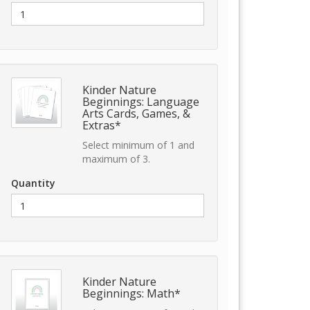
Kinder Nature
Beginnings: Language
Arts Cards, Games, &
Extras*
Select minimum of 1 and
maximum of 3.
Quantity
Kinder Nature
Beginnings: Math*