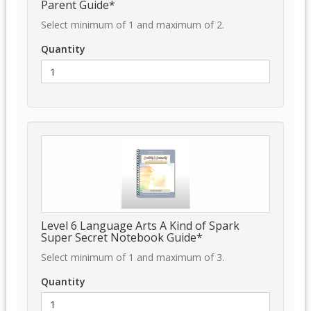
Parent Guide*
Select minimum of 1 and maximum of 2.
Quantity
Level 6 Language Arts A Kind of Spark
Super Secret Notebook Guide*
Select minimum of 1 and maximum of 3.
Quantity