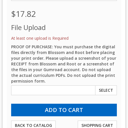
$17.82
File Upload
At least one upload is Required
PROOF OF PURCHASE: You must purchase the digital
files directly from Blossom and Root before placing
your print order. Please upload a screenshot of your
RECEIPT from Blossom and Root or a screenshot of
the files in your Gumroad account. Do not upload
the actual curriculum PDFs. Do not upload the print
permission form.
SELECT
BACK TO CATALOG
SHOPPING CART