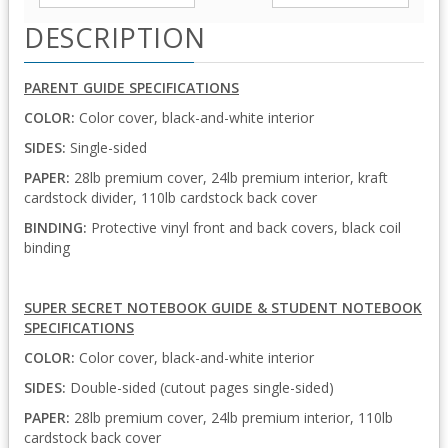
DESCRIPTION
PARENT GUIDE SPECIFICATIONS
COLOR:
Color cover, black-and-white interior
SIDES:
Single-sided
PAPER:
28lb premium cover, 24lb premium interior, kraft
cardstock divider, 110lb cardstock back cover
BINDING:
Protective vinyl front and back covers, black coil
binding
SUPER SECRET NOTEBOOK GUIDE & STUDENT NOTEBOOK
SPECIFICATIONS
COLOR:
Color cover, black-and-white interior
SIDES:
Double-sided (cutout pages single-sided)
PAPER:
28lb premium cover, 24lb premium interior, 110lb
cardstock back cover