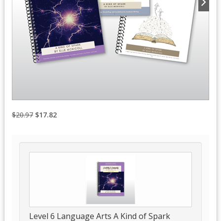
$20.97
$17.82
Level 6 Language Arts A Kind of Spark