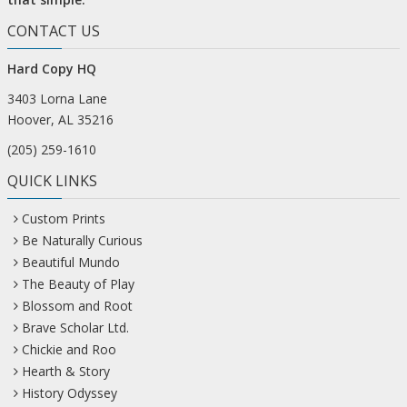
CONTACT US
Hard Copy HQ
3403 Lorna Lane
Hoover, AL 35216
(205) 259-1610
QUICK LINKS
Custom Prints
Be Naturally Curious
Beautiful Mundo
The Beauty of Play
Blossom and Root
Brave Scholar Ltd.
Chickie and Roo
Hearth & Story
History Odyssey