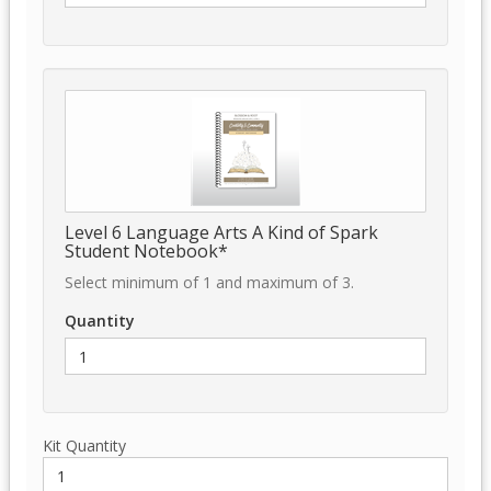
Level 6 Language Arts A Kind of Spark
Student Notebook*
Select minimum of 1 and maximum of 3.
Quantity
Kit Quantity