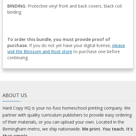
BINDING:
Protective vinyl front and back covers, black coil
binding
To order this bundle, you must provide proof of
purchase.
If you do not yet have your digital license,
please
visit the Blossom and Root store
to purchase one before
continuing.
ABOUT US
Hard Copy HQ is your no-fuss homeschool printing company. We
partner with quality curriculum publishers to provide easy ordering
of their materials, or you can upload your own. Located in the
Birmingham metro, we ship nationwide.
We print. You teach. It's
that simple.