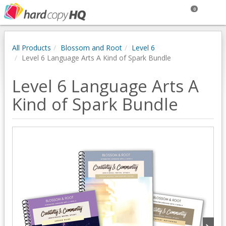
0
All Products
Blossom and Root
Level 6
Level 6 Language Arts A Kind of Spark Bundle
Level 6 Language Arts A
Kind of Spark Bundle