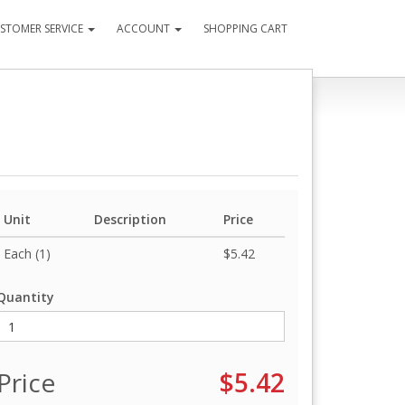
STOMER SERVICE
ACCOUNT
SHOPPING CART
Unit
Description
Price
Each (1)
$5.42
Quantity
Price
$5.42