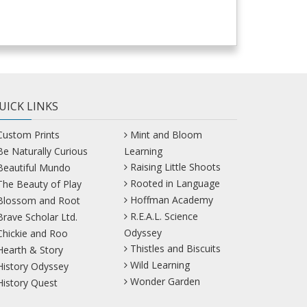
UICK LINKS
Custom Prints
Mint and Bloom
Be Naturally Curious
Learning
Raising Little Shoots
Beautiful Mundo
Rooted in Language
The Beauty of Play
Hoffman Academy
Blossom and Root
R.E.A.L. Science
Brave Scholar Ltd.
Odyssey
Chickie and Roo
Thistles and Biscuits
Hearth & Story
Wild Learning
History Odyssey
Wonder Garden
History Quest