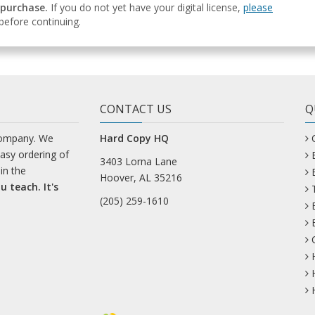
 purchase.
If you do not yet have your digital license,
please
efore continuing.
CONTACT US
Q
company. We
Hard Copy HQ
easy ordering of
3403 Lorna Lane
in the
Hoover, AL 35216
u teach. It's
(205) 259-1610