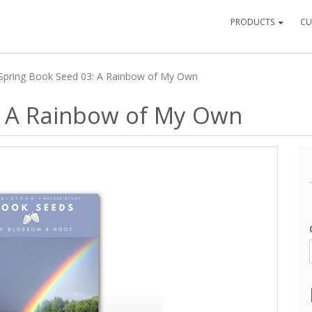
PRODUCTS
CU
Spring Book Seed 03: A Rainbow of My Own
: A Rainbow of My Own