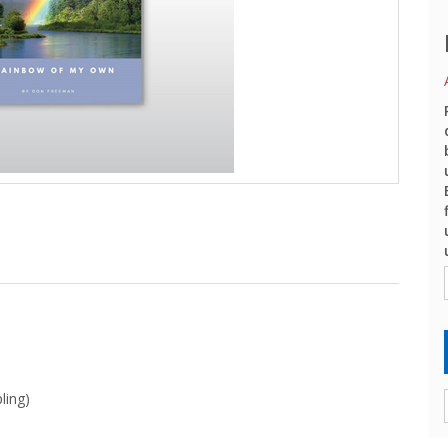
ling)