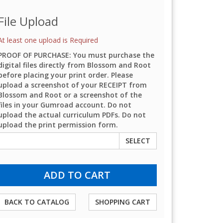
File Upload
At least one upload is Required
PROOF OF PURCHASE: You must purchase the
digital files directly from Blossom and Root
before placing your print order. Please
upload a screenshot of your RECEIPT from
Blossom and Root or a screenshot of the
files in your Gumroad account. Do not
upload the actual curriculum PDFs. Do not
upload the print permission form.
SELECT
BACK TO CATALOG
SHOPPING CART