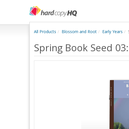
All Products
Blossom and Root
Early Years
Spring Book Seed 03