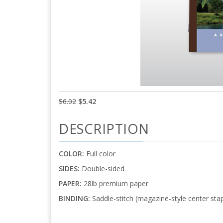
$6.02
$5.42
DESCRIPTION
COLOR:
Full color
SIDES:
Double-sided
PAPER:
28lb premium paper
BINDING:
Saddle-stitch (magazine-style center stap