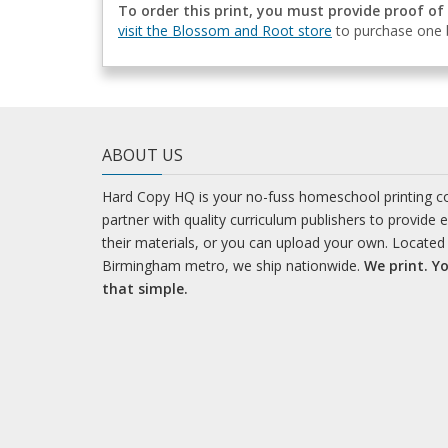
To order this print, you must provide proof of
visit the Blossom and Root store
to purchase one b
ABOUT US
Hard Copy HQ is your no-fuss homeschool printing 
partner with quality curriculum publishers to provide 
their materials, or you can upload your own. Located 
Birmingham metro, we ship nationwide.
We print. Yo
that simple.