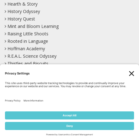
Hearth & Story
History Odyssey
History Quest
Mint and Bloom Learning
Raising Little Shoots
Rooted in Language
Hoffman Academy
R.E.A.L. Science Odyssey
Thistles and Biscuits
Wild Learning
Wonder Garden
LEARN WITH US!
Bluesky
Facebook
Instagram
Mastodon
Pinterest
TikTok
YouTube
Site Map
Privacy Policy
Terms of Service
Cookie Policy