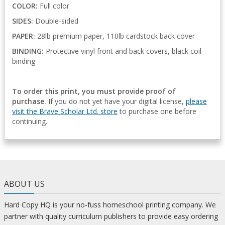
COLOR:
Full color
SIDES:
Double-sided
PAPER:
28lb premium paper, 110lb cardstock back cover
BINDING:
Protective vinyl front and back covers, black coil
binding
To order this print, you must provide proof of
purchase.
If you do not yet have your digital license,
please
visit the Brave Scholar Ltd. store
to purchase one before
continuing.
ABOUT US
Hard Copy HQ is your no-fuss homeschool printing company. We
partner with quality curriculum publishers to provide easy ordering