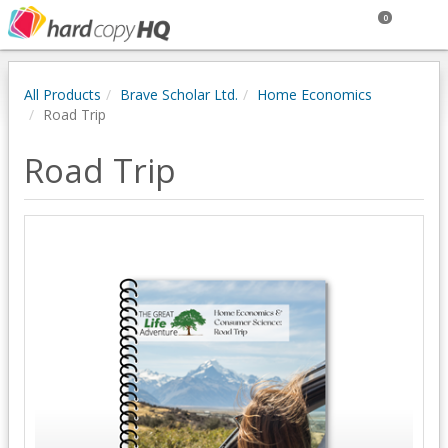
0
All Products
Brave Scholar Ltd.
Home Economics
Road Trip
Road Trip