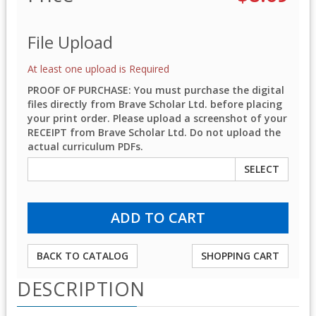
File Upload
At least one upload is Required
PROOF OF PURCHASE: You must purchase the digital
files directly from Brave Scholar Ltd. before placing
your print order. Please upload a screenshot of your
RECEIPT from Brave Scholar Ltd. Do not upload the
actual curriculum PDFs.
SELECT
BACK TO CATALOG
SHOPPING CART
DESCRIPTION