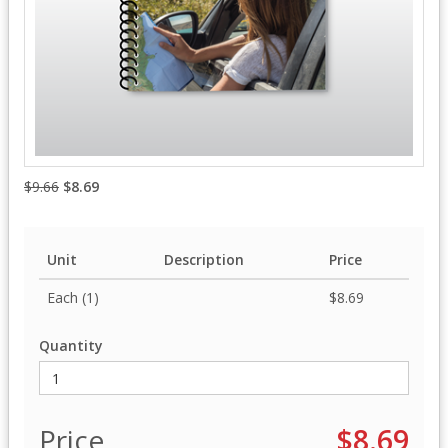
$9.66
$8.69
Unit
Description
Price
Each (1)
$8.69
Quantity
Price
$8.69