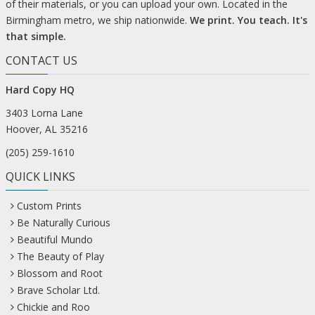
of their materials, or you can upload your own. Located in the
Birmingham metro, we ship nationwide.
We print. You teach. It's
that simple.
CONTACT US
Hard Copy HQ
3403 Lorna Lane
Hoover, AL 35216
(205) 259-1610
QUICK LINKS
Custom Prints
Be Naturally Curious
Beautiful Mundo
The Beauty of Play
Blossom and Root
Brave Scholar Ltd.
Chickie and Roo