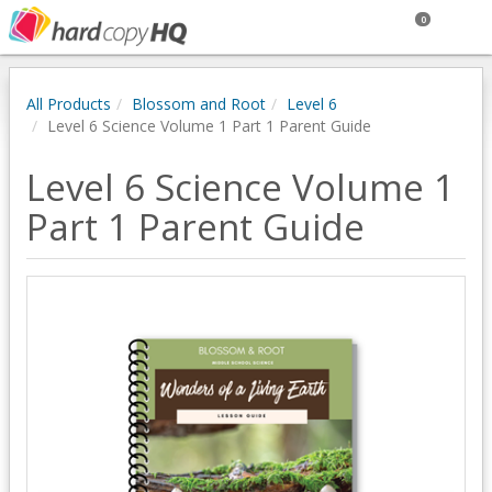
0
All Products
Blossom and Root
Level 6
Level 6 Science Volume 1 Part 1 Parent Guide
Level 6 Science Volume 1
Part 1 Parent Guide