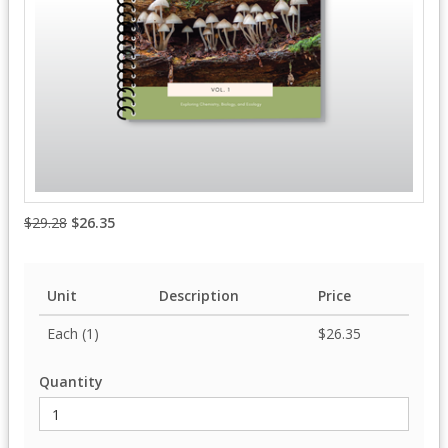
$29.28
$26.35
Unit
Description
Price
Each (1)
$26.35
Quantity