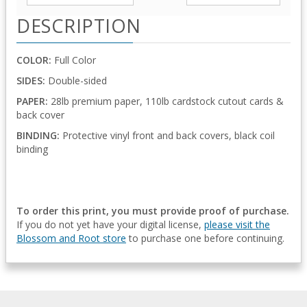
DESCRIPTION
COLOR:
Full Color
SIDES:
Double-sided
PAPER:
28lb premium paper, 110lb cardstock cutout cards &
back cover
BINDING:
Protective vinyl front and back covers, black coil
binding
To order this print, you must provide proof of purchase.
If you do not yet have your digital license,
please visit the
Blossom and Root store
to purchase one before continuing.