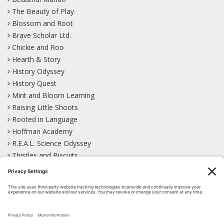
The Beauty of Play
Blossom and Root
Brave Scholar Ltd.
Chickie and Roo
Hearth & Story
History Odyssey
History Quest
Mint and Bloom Learning
Raising Little Shoots
Rooted in Language
Hoffman Academy
R.E.A.L. Science Odyssey
Thistles and Biscuits
Wild Learning
Wonder Garden