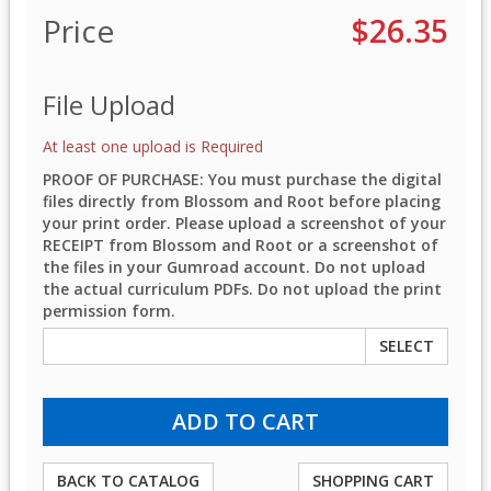
Price
$26.35
File Upload
At least one upload is Required
PROOF OF PURCHASE: You must purchase the digital
files directly from Blossom and Root before placing
your print order. Please upload a screenshot of your
RECEIPT from Blossom and Root or a screenshot of
the files in your Gumroad account. Do not upload
the actual curriculum PDFs. Do not upload the print
permission form.
SELECT
BACK TO CATALOG
SHOPPING CART