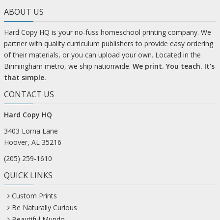
ABOUT US
Hard Copy HQ is your no-fuss homeschool printing company. We
partner with quality curriculum publishers to provide easy ordering
of their materials, or you can upload your own. Located in the
Birmingham metro, we ship nationwide.
We print. You teach. It's
that simple.
CONTACT US
Hard Copy HQ
3403 Lorna Lane
Hoover, AL 35216
(205) 259-1610
QUICK LINKS
Custom Prints
Be Naturally Curious
Beautiful Mundo