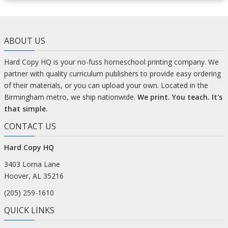
ABOUT US
Hard Copy HQ is your no-fuss homeschool printing company. We
partner with quality curriculum publishers to provide easy ordering
of their materials, or you can upload your own. Located in the
Birmingham metro, we ship nationwide.
We print. You teach. It's
that simple.
CONTACT US
Hard Copy HQ
3403 Lorna Lane
Hoover, AL 35216
(205) 259-1610
QUICK LINKS