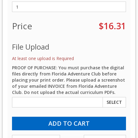
Price
$16.31
File Upload
At least one upload is Required
PROOF OF PURCHASE: You must purchase the digital
files directly from Florida Adventure Club before
placing your print order. Please upload a screenshot
of your emailed INVOICE from Florida Adventure
Club. Do not upload the actual curriculum PDFs.
SELECT