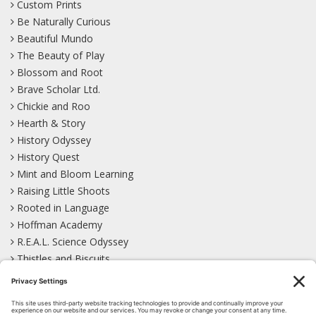
Custom Prints
Be Naturally Curious
Beautiful Mundo
The Beauty of Play
Blossom and Root
Brave Scholar Ltd.
Chickie and Roo
Hearth & Story
History Odyssey
History Quest
Mint and Bloom Learning
Raising Little Shoots
Rooted in Language
Hoffman Academy
R.E.A.L. Science Odyssey
Thistles and Biscuits
Wild Learning
Wonder Garden