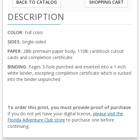
BACK TO CATALOG
SHOPPING CART
DESCRIPTION
COLOR:
Full color
SIDES:
Single-sided
PAPER:
28lb premium paper body, 110lb cardstock cutout
cards and completion certificate
BINDING:
Pages 3-hole punched and inserted into a 1-inch
white binder, excepting completion certificate which is tucked
into the binder unpunched
To order this print, you must provide proof of purchase.
If you do not yet have your digital license,
please visit the
Florida Adventure Club store
to purchase one before
continuing.