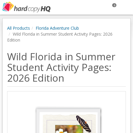
0
All Products
Florida Adventure Club
Wild Florida in Summer Student Activity Pages: 2026
Edition
Wild Florida in Summer
Student Activity Pages:
2026 Edition