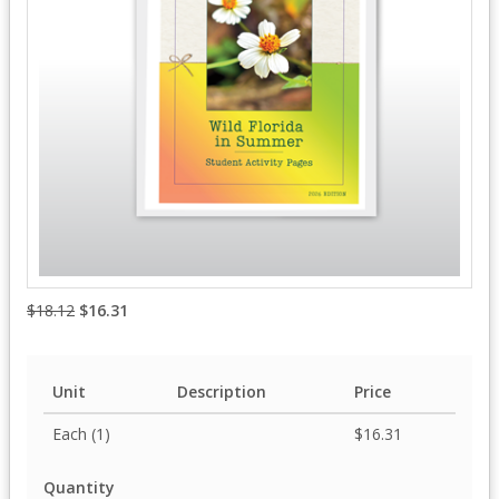
$18.12
$16.31
Unit
Description
Price
Each (1)
$16.31
Quantity