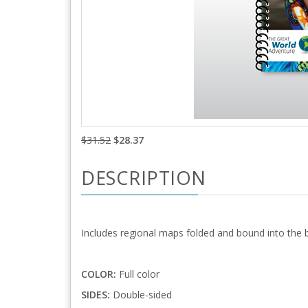
$31.52
$28.37
DESCRIPTION
Includes regional maps folded and bound into the 
COLOR:
Full color
SIDES:
Double-sided