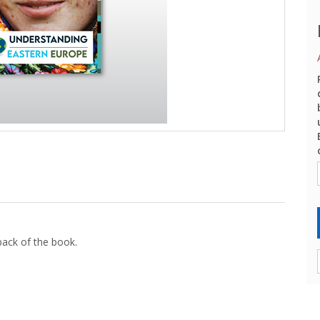
back of the book.