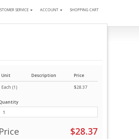
STOMER SERVICE
ACCOUNT
SHOPPING CART
Unit
Description
Price
Each (1)
$28.37
Quantity
Price
$28.37