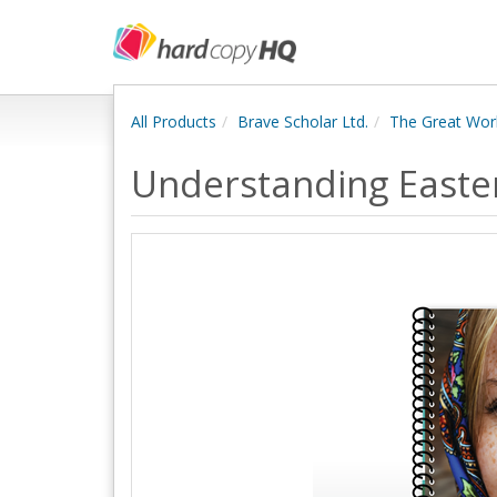
All Products
Brave Scholar Ltd.
The Great Wor
Understanding Easte