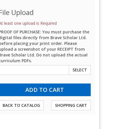
File Upload
At least one upload is Required
PROOF OF PURCHASE: You must purchase the
digital files directly from Brave Scholar Ltd.
before placing your print order. Please
upload a screenshot of your RECEIPT from
Brave Scholar Ltd. Do not upload the actual
curriculum PDFs.
SELECT
BACK TO CATALOG
SHOPPING CART