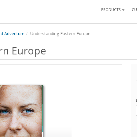
PRODUCTS
CU
ld Adventure
Understanding Eastern Europe
rn Europe