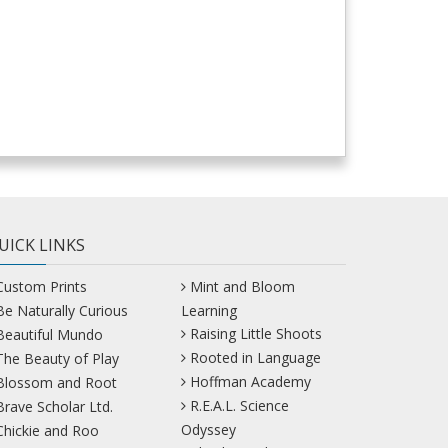
UICK LINKS
Custom Prints
Mint and Bloom
Be Naturally Curious
Learning
Raising Little Shoots
Beautiful Mundo
Rooted in Language
The Beauty of Play
Hoffman Academy
Blossom and Root
R.E.A.L. Science
Brave Scholar Ltd.
Odyssey
Chickie and Roo