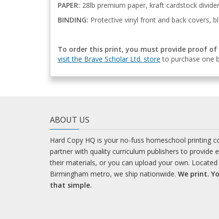
PAPER:
28lb premium paper, kraft cardstock divide
BINDING:
Protective vinyl front and back covers, bl
To order this print, you must provide proof of
visit the Brave Scholar Ltd. store
to purchase one b
ABOUT US
Hard Copy HQ is your no-fuss homeschool printing 
partner with quality curriculum publishers to provide 
their materials, or you can upload your own. Located 
Birmingham metro, we ship nationwide.
We print. Yo
that simple.