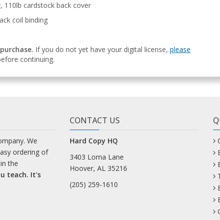
r, 110lb cardstock back cover
ack coil binding
 purchase.
If you do not yet have your digital license,
please
efore continuing.
CONTACT US
Q
company. We
Hard Copy HQ
easy ordering of
3403 Lorna Lane
in the
Hoover, AL 35216
u teach. It's
(205) 259-1610