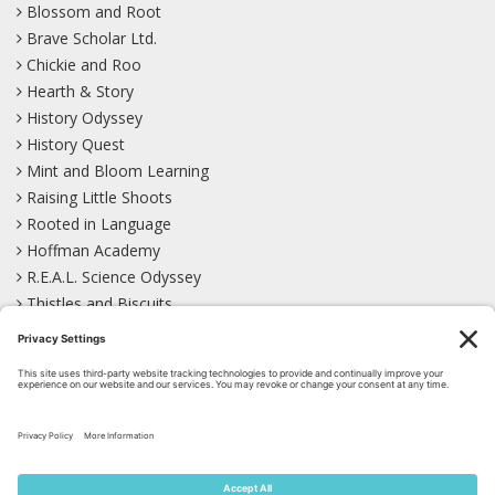
Blossom and Root
Brave Scholar Ltd.
Chickie and Roo
Hearth & Story
History Odyssey
History Quest
Mint and Bloom Learning
Raising Little Shoots
Rooted in Language
Hoffman Academy
R.E.A.L. Science Odyssey
Thistles and Biscuits
Wild Learning
Wonder Garden