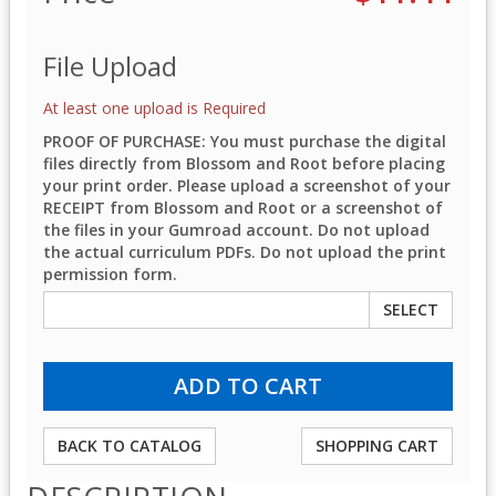
File Upload
At least one upload is Required
PROOF OF PURCHASE: You must purchase the digital
files directly from Blossom and Root before placing
your print order. Please upload a screenshot of your
RECEIPT from Blossom and Root or a screenshot of
the files in your Gumroad account. Do not upload
the actual curriculum PDFs. Do not upload the print
permission form.
SELECT
BACK TO CATALOG
SHOPPING CART