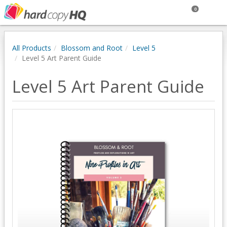
0
All Products
Blossom and Root
Level 5
Level 5 Art Parent Guide
Level 5 Art Parent Guide