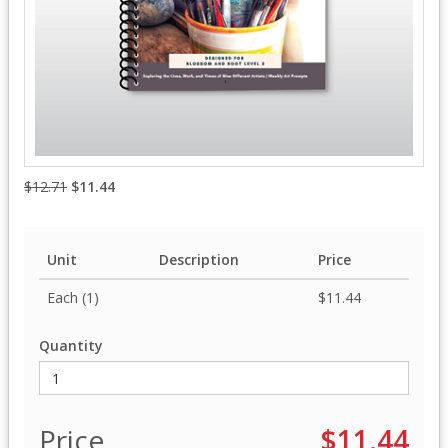
$12.71
$11.44
Unit
Description
Price
Each (1)
$11.44
Quantity
Price
$11.44