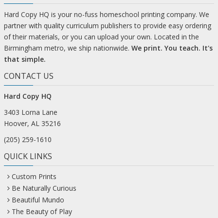
Hard Copy HQ is your no-fuss homeschool printing company. We
partner with quality curriculum publishers to provide easy ordering
of their materials, or you can upload your own. Located in the
Birmingham metro, we ship nationwide.
We print. You teach. It's
that simple.
CONTACT US
Hard Copy HQ
3403 Lorna Lane
Hoover, AL 35216
(205) 259-1610
QUICK LINKS
Custom Prints
Be Naturally Curious
Beautiful Mundo
The Beauty of Play