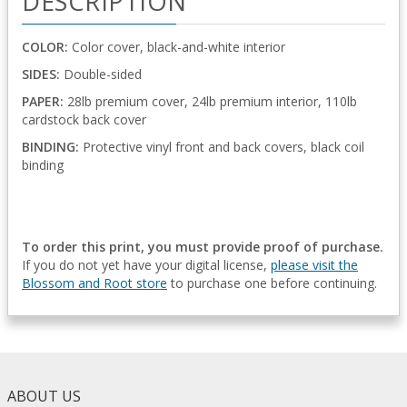
DESCRIPTION
COLOR:
Color cover, black-and-white interior
SIDES:
Double-sided
PAPER:
28lb premium cover, 24lb premium interior, 110lb
cardstock back cover
BINDING:
Protective vinyl front and back covers, black coil
binding
To order this print, you must provide proof of purchase.
If you do not yet have your digital license,
please visit the
Blossom and Root store
to purchase one before continuing.
ABOUT US