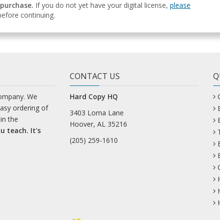
 purchase.
If you do not yet have your digital license,
please
efore continuing.
CONTACT US
Q
company. We
Hard Copy HQ
easy ordering of
3403 Lorna Lane
in the
Hoover, AL 35216
u teach. It's
(205) 259-1610