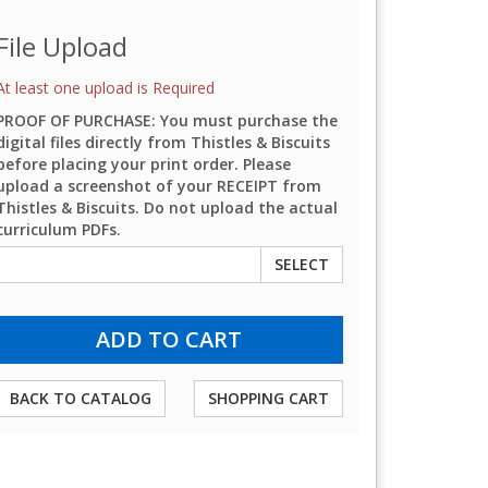
File Upload
At least one upload is Required
PROOF OF PURCHASE: You must purchase the
digital files directly from Thistles & Biscuits
before placing your print order. Please
upload a screenshot of your RECEIPT from
Thistles & Biscuits. Do not upload the actual
curriculum PDFs.
SELECT
BACK TO CATALOG
SHOPPING CART