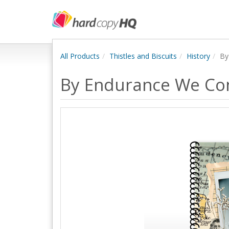
All Products
Thistles and Biscuits
History
By
By Endurance We Co