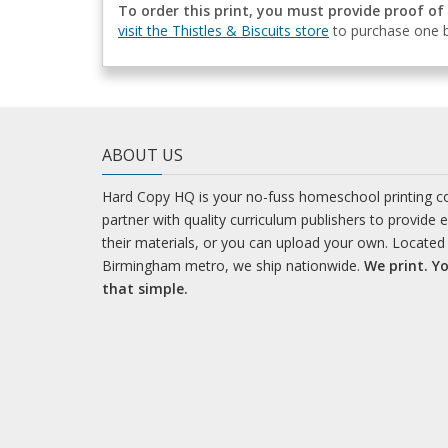
To order this print, you must provide proof of
visit the Thistles & Biscuits store
to purchase one b
ABOUT US
Hard Copy HQ is your no-fuss homeschool printing 
partner with quality curriculum publishers to provide 
their materials, or you can upload your own. Located 
Birmingham metro, we ship nationwide.
We print. Yo
that simple.