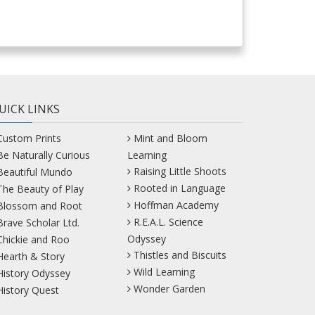
UICK LINKS
Custom Prints
Mint and Bloom
Be Naturally Curious
Learning
Raising Little Shoots
Beautiful Mundo
Rooted in Language
The Beauty of Play
Hoffman Academy
Blossom and Root
R.E.A.L. Science
Brave Scholar Ltd.
Odyssey
Chickie and Roo
Thistles and Biscuits
Hearth & Story
Wild Learning
History Odyssey
Wonder Garden
History Quest