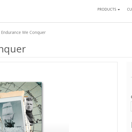
PRODUCTS
CU
 Endurance We Conquer
nquer