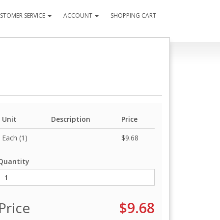
STOMER SERVICE
ACCOUNT
SHOPPING CART
Unit
Description
Price
Each (1)
$9.68
Quantity
Price
$9.68