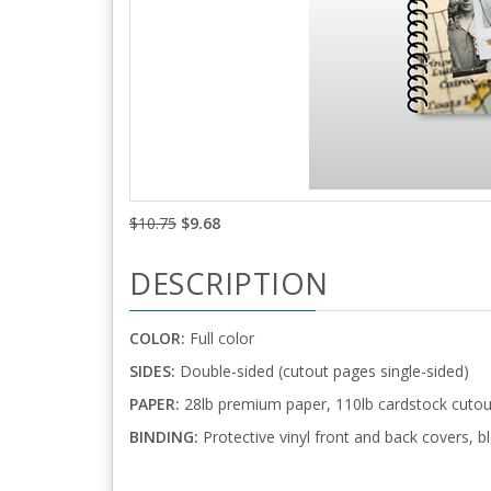
$10.75
$9.68
DESCRIPTION
COLOR:
Full color
SIDES:
Double-sided (cutout pages single-sided)
PAPER:
28lb premium paper, 110lb cardstock cutou
BINDING:
Protective vinyl front and back covers, bl