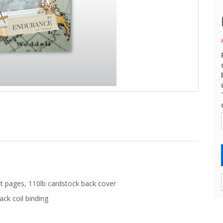
t pages, 110lb cardstock back cover
ack coil binding