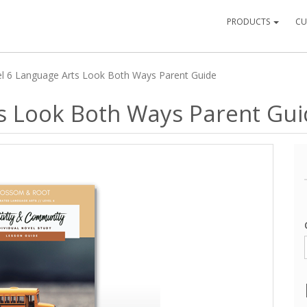
PRODUCTS
CU
el 6 Language Arts Look Both Ways Parent Guide
ts Look Both Ways Parent Gu