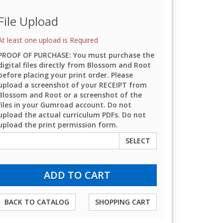
File Upload
At least one upload is Required
PROOF OF PURCHASE: You must purchase the
digital files directly from Blossom and Root
before placing your print order. Please
upload a screenshot of your RECEIPT from
Blossom and Root or a screenshot of the
files in your Gumroad account. Do not
upload the actual curriculum PDFs. Do not
upload the print permission form.
SELECT
BACK TO CATALOG
SHOPPING CART