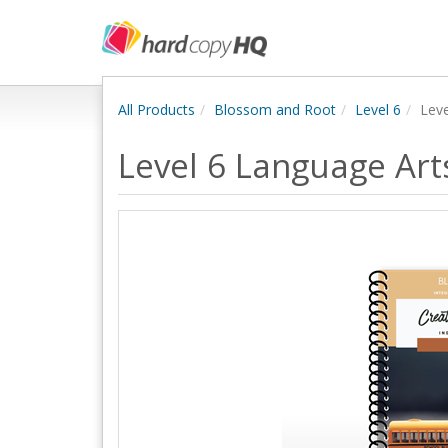
All Products
Blossom and Root
Level 6
Lev
Level 6 Language Ar