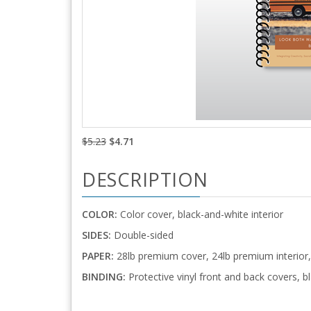
$5.23
$4.71
DESCRIPTION
COLOR:
Color cover, black-and-white interior
SIDES:
Double-sided
PAPER:
28lb premium cover, 24lb premium interior, 
BINDING:
Protective vinyl front and back covers, bl