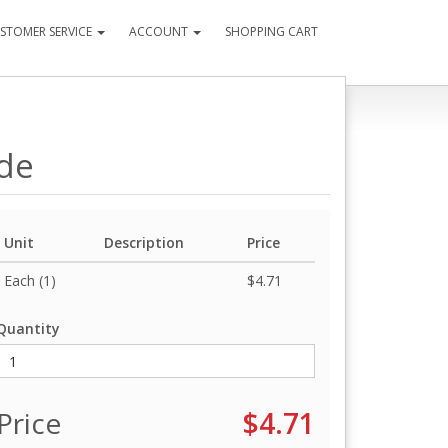
STOMER SERVICE
ACCOUNT
SHOPPING CART
ide
Unit
Description
Price
Each (1)
$4.71
Quantity
Price
$4.71