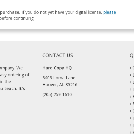
 purchase.
If you do not yet have your digital license,
please
efore continuing.
CONTACT US
Q
company. We
Hard Copy HQ
easy ordering of
3403 Lorna Lane
in the
Hoover, AL 35216
u teach. It's
(205) 259-1610