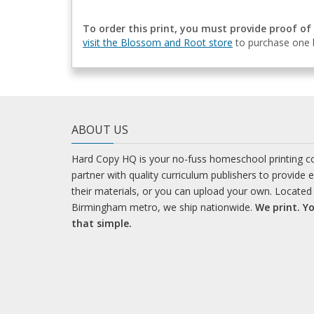
To order this print, you must provide proof of
visit the Blossom and Root store
to purchase one b
ABOUT US
Hard Copy HQ is your no-fuss homeschool printing 
partner with quality curriculum publishers to provide 
their materials, or you can upload your own. Located 
Birmingham metro, we ship nationwide.
We print. Yo
that simple.