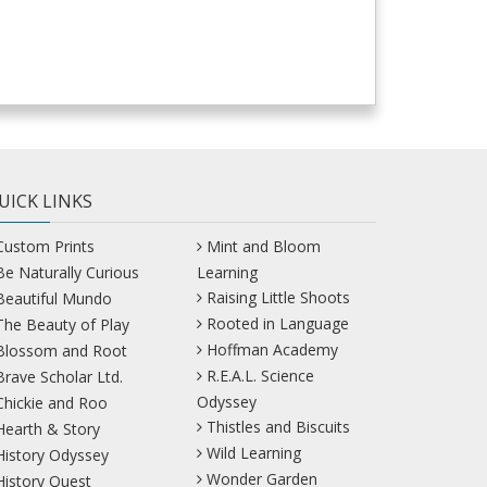
UICK LINKS
Custom Prints
Mint and Bloom
Be Naturally Curious
Learning
Raising Little Shoots
Beautiful Mundo
Rooted in Language
The Beauty of Play
Hoffman Academy
Blossom and Root
R.E.A.L. Science
Brave Scholar Ltd.
Odyssey
Chickie and Roo
Thistles and Biscuits
Hearth & Story
Wild Learning
History Odyssey
Wonder Garden
History Quest