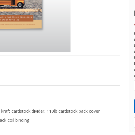
kraft cardstock divider, 110lb cardstock back cover
ack coil binding