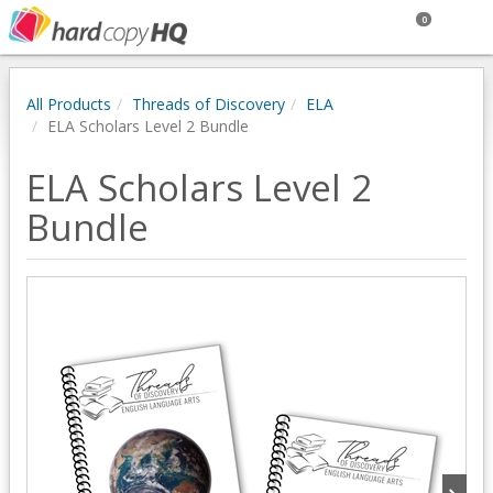
0
All Products
Threads of Discovery
ELA
ELA Scholars Level 2 Bundle
ELA Scholars Level 2
Bundle