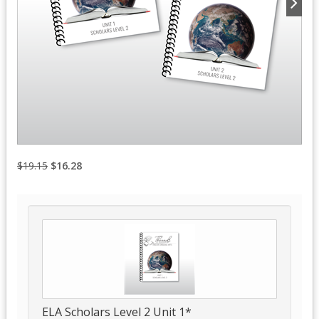
$19.15
$16.28
ELA Scholars Level 2 Unit 1*