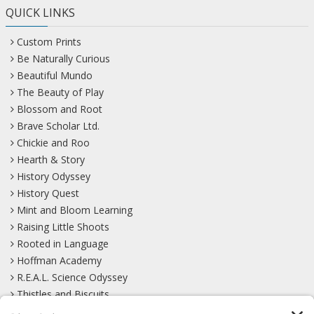
QUICK LINKS
Custom Prints
Be Naturally Curious
Beautiful Mundo
The Beauty of Play
Blossom and Root
Brave Scholar Ltd.
Chickie and Roo
Hearth & Story
History Odyssey
History Quest
Mint and Bloom Learning
Raising Little Shoots
Rooted in Language
Hoffman Academy
R.E.A.L. Science Odyssey
Thistles and Biscuits
Wild Learning