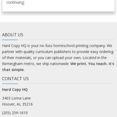
continuing.
ABOUT US
Hard Copy HQ is your no-fuss homeschool printing company. We
partner with quality curriculum publishers to provide easy ordering
of their materials, or you can upload your own. Located in the
Birmingham metro, we ship nationwide.
We print. You teach. It's
that simple.
CONTACT US
Hard Copy HQ
3403 Lorna Lane
Hoover, AL 35216
(205) 259-1610