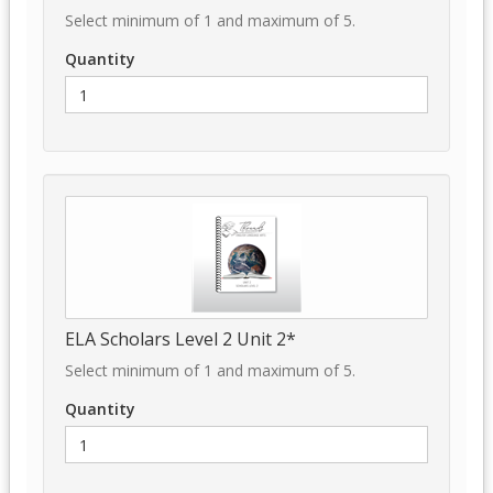
Select minimum of 1 and maximum of 5.
Quantity
ELA Scholars Level 2 Unit 2*
Select minimum of 1 and maximum of 5.
Quantity