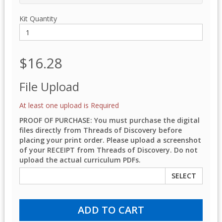
Kit Quantity
$16.28
File Upload
At least one upload is Required
PROOF OF PURCHASE: You must purchase the digital
files directly from Threads of Discovery before
placing your print order. Please upload a screenshot
of your RECEIPT from Threads of Discovery. Do not
upload the actual curriculum PDFs.
SELECT