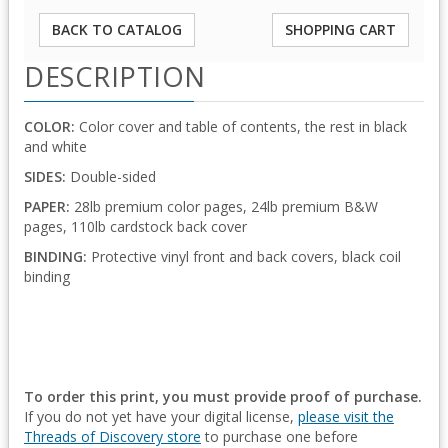
BACK TO CATALOG
SHOPPING CART
DESCRIPTION
COLOR:
Color cover and table of contents, the rest in black
and white
SIDES:
Double-sided
PAPER:
28lb premium color pages, 24lb premium B&W
pages, 110lb cardstock back cover
BINDING:
Protective vinyl front and back covers, black coil
binding
To order this print, you must provide proof of purchase.
If you do not yet have your digital license,
please visit the
Threads of Discovery store
to purchase one before