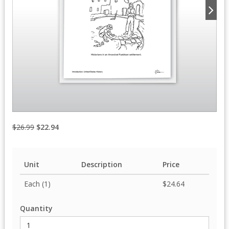
$26.99
$22.94
Unit
Description
Price
Each (1)
$24.64
Quantity