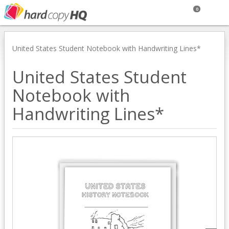
0
United States Student Notebook with Handwriting Lines*
United States Student
Notebook with
Handwriting Lines*