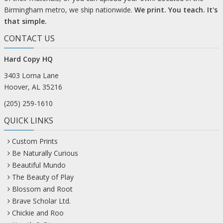
Birmingham metro, we ship nationwide.
We print. You teach. It's
that simple.
CONTACT US
Hard Copy HQ
3403 Lorna Lane
Hoover, AL 35216
(205) 259-1610
QUICK LINKS
Custom Prints
Be Naturally Curious
Beautiful Mundo
The Beauty of Play
Blossom and Root
Brave Scholar Ltd.
Chickie and Roo