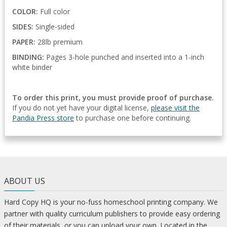
COLOR:
Full color
SIDES:
Single-sided
PAPER:
28lb premium
BINDING:
Pages 3-hole punched and inserted into a 1-inch
white binder
To order this print, you must provide proof of purchase.
If you do not yet have your digital license,
please visit the
Pandia Press store
to purchase one before continuing.
ABOUT US
Hard Copy HQ is your no-fuss homeschool printing company. We
partner with quality curriculum publishers to provide easy ordering
of their materials, or you can upload your own. Located in the