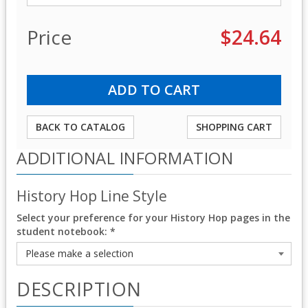
Price
$24.64
BACK TO CATALOG
SHOPPING CART
ADDITIONAL INFORMATION
History Hop Line Style
Select your preference for your History Hop pages in the
student notebook:
*
DESCRIPTION