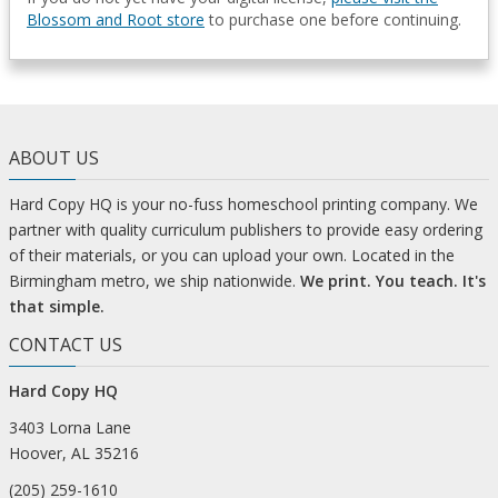
Blossom and Root store
to purchase one before continuing.
ABOUT US
Hard Copy HQ is your no-fuss homeschool printing company. We
partner with quality curriculum publishers to provide easy ordering
of their materials, or you can upload your own. Located in the
Birmingham metro, we ship nationwide.
We print. You teach. It's
that simple.
CONTACT US
Hard Copy HQ
3403 Lorna Lane
Hoover, AL 35216
(205) 259-1610