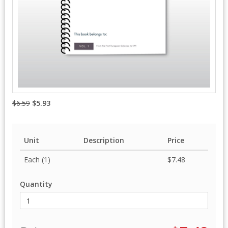
$6.59
$5.93
Unit
Description
Price
Each (1)
$7.48
Quantity