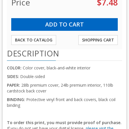
Price
$7.48
BACK TO CATALOG
SHOPPING CART
DESCRIPTION
COLOR:
Color cover, black-and-white interior
SIDES:
Double-sided
PAPER:
28lb premium cover, 24lb premium interior, 110lb
cardstock back cover
BINDING:
Protective vinyl front and back covers, black coil
binding
To order this print, you must provide proof of purchase.
If you do not yet have your digital license,
please visit the