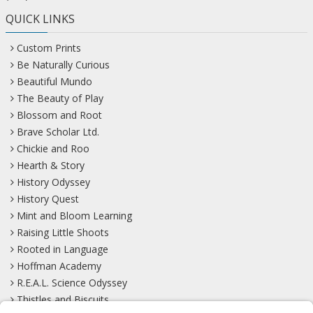
QUICK LINKS
Custom Prints
Be Naturally Curious
Beautiful Mundo
The Beauty of Play
Blossom and Root
Brave Scholar Ltd.
Chickie and Roo
Hearth & Story
History Odyssey
History Quest
Mint and Bloom Learning
Raising Little Shoots
Rooted in Language
Hoffman Academy
R.E.A.L. Science Odyssey
Thistles and Biscuits