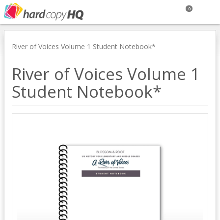
0
River of Voices Volume 1 Student Notebook*
River of Voices Volume 1
Student Notebook*