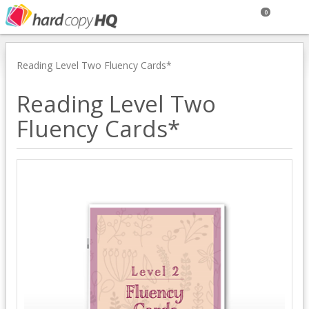
0
Reading Level Two Fluency Cards*
Reading Level Two
Fluency Cards*