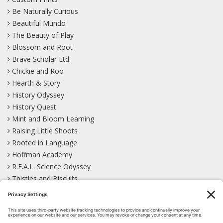
Be Naturally Curious
Beautiful Mundo
The Beauty of Play
Blossom and Root
Brave Scholar Ltd.
Chickie and Roo
Hearth & Story
History Odyssey
History Quest
Mint and Bloom Learning
Raising Little Shoots
Rooted in Language
Hoffman Academy
R.E.A.L. Science Odyssey
Thistles and Biscuits
Wild Learning
Wonder Garden