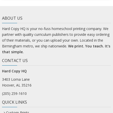
ABOUT US
Hard Copy HQ is your no-fuss homeschool printing company. We
partner with quality curriculum publishers to provide easy ordering
of their materials, or you can upload your own. Located in the
Birmingham metro, we ship nationwide.
We print. You teach. It's
that simple.
CONTACT US
Hard Copy HQ
3403 Lorna Lane
Hoover, AL 35216
(205) 259-1610
QUICK LINKS
Custom Prints