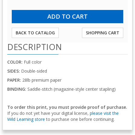
BACK TO CATALOG
SHOPPING CART
DESCRIPTION
COLOR:
Full color
SIDES:
Double-sided
PAPER:
28lb premium paper
BINDING:
Saddle-stitch (magazine-style center stapling)
To order this print, you must provide proof of purchase.
If you do not yet have your digital license,
please visit the
Wild Learning store
to purchase one before continuing.