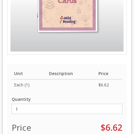
Unit
Description
Price
Each (1)
$6.62
Quantity
Price
$6.62