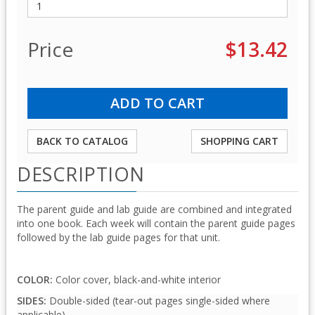
Price
$13.42
BACK TO CATALOG
SHOPPING CART
DESCRIPTION
The parent guide and lab guide are combined and integrated
into one book. Each week will contain the parent guide pages
followed by the lab guide pages for that unit.
COLOR:
Color cover, black-and-white interior
SIDES:
Double-sided (tear-out pages single-sided where
applicable)