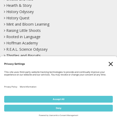
Hearth & Story
History Odyssey
History Quest
Mint and Bloom Learning
Raising Little Shoots
Rooted in Language
Hoffman Academy
R.E.A.L. Science Odyssey
Thistles and Biscuits
Wild Learning
Wonder Garden
LEARN WITH US!
Bluesky
Facebook
Instagram
Mastodon
Pinterest
TikTok
YouTube
Site Map
Privacy Policy
Terms of Service
Cookie Policy