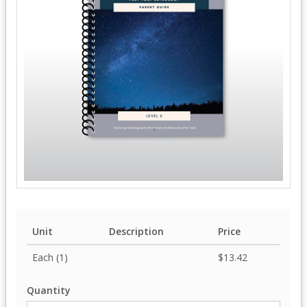
Unit
Description
Price
Each (1)
$13.42
Quantity