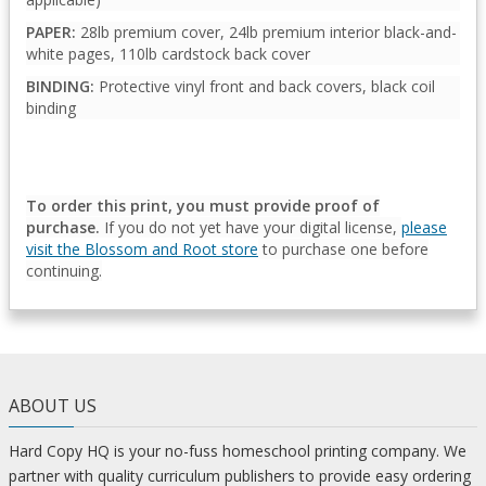
PAPER:
28lb premium cover, 24lb premium interior black-and-
white pages, 110lb cardstock back cover
BINDING:
Protective vinyl front and back covers, black coil
binding
To order this print, you must provide proof of
purchase.
If you do not yet have your digital license,
please
visit the Blossom and Root store
to purchase one before
continuing.
ABOUT US
Hard Copy HQ is your no-fuss homeschool printing company. We
partner with quality curriculum publishers to provide easy ordering