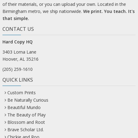
of their materials, or you can upload your own. Located in the
Birmingham metro, we ship nationwide.
We print. You teach. It's
that simple.
CONTACT US
Hard Copy HQ
3403 Lorna Lane
Hoover, AL 35216
(205) 259-1610
QUICK LINKS
Custom Prints
Be Naturally Curious
Beautiful Mundo
The Beauty of Play
Blossom and Root
Brave Scholar Ltd.
Chickie and Roo