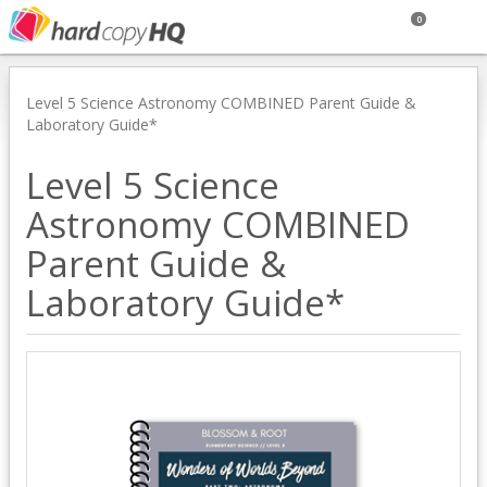
0
Level 5 Science Astronomy COMBINED Parent Guide &
Laboratory Guide*
Level 5 Science
Astronomy COMBINED
Parent Guide &
Laboratory Guide*