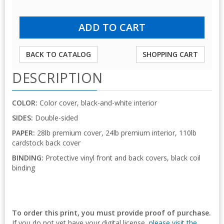
BACK TO CATALOG
SHOPPING CART
DESCRIPTION
COLOR:
Color cover, black-and-white interior
SIDES:
Double-sided
PAPER:
28lb premium cover, 24lb premium interior, 110lb
cardstock back cover
BINDING:
Protective vinyl front and back covers, black coil
binding
To order this print, you must provide proof of purchase.
If you do not yet have your digital license,
please visit the