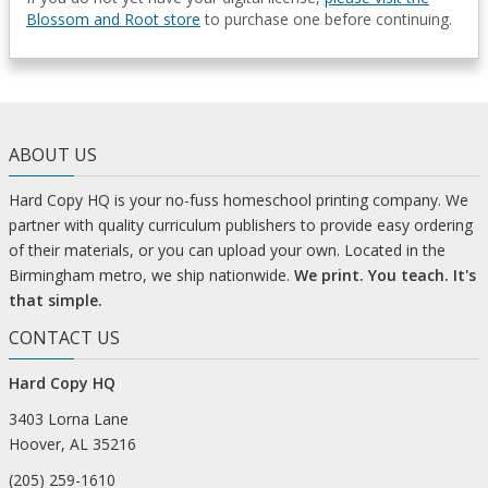
Blossom and Root store
to purchase one before continuing.
ABOUT US
Hard Copy HQ is your no-fuss homeschool printing company. We
partner with quality curriculum publishers to provide easy ordering
of their materials, or you can upload your own. Located in the
Birmingham metro, we ship nationwide.
We print. You teach. It's
that simple.
CONTACT US
Hard Copy HQ
3403 Lorna Lane
Hoover, AL 35216
(205) 259-1610