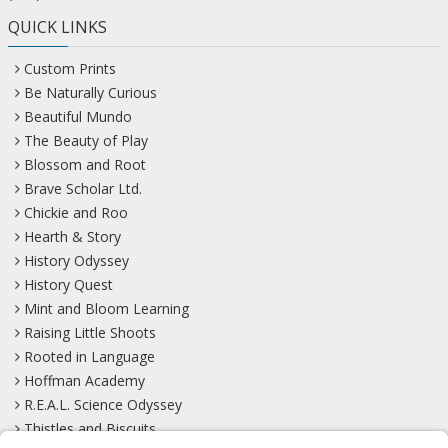
QUICK LINKS
Custom Prints
Be Naturally Curious
Beautiful Mundo
The Beauty of Play
Blossom and Root
Brave Scholar Ltd.
Chickie and Roo
Hearth & Story
History Odyssey
History Quest
Mint and Bloom Learning
Raising Little Shoots
Rooted in Language
Hoffman Academy
R.E.A.L. Science Odyssey
Thistles and Biscuits