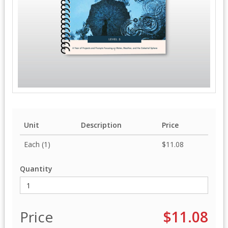
Unit
Description
Price
Each (1)
$11.08
Quantity
Price
$11.08