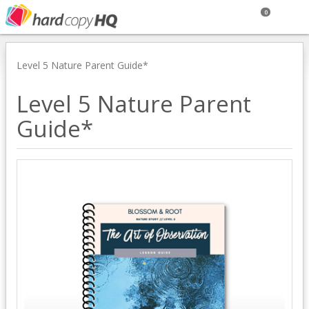
0
Level 5 Nature Parent Guide*
Level 5 Nature Parent
Guide*