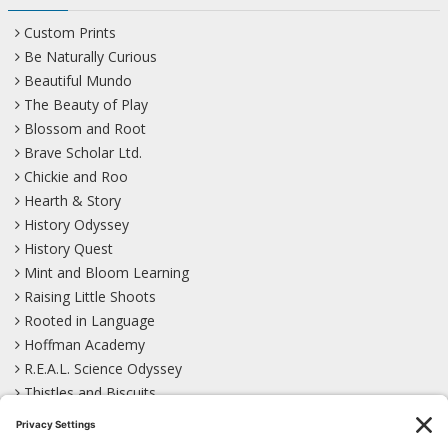
Custom Prints
Be Naturally Curious
Beautiful Mundo
The Beauty of Play
Blossom and Root
Brave Scholar Ltd.
Chickie and Roo
Hearth & Story
History Odyssey
History Quest
Mint and Bloom Learning
Raising Little Shoots
Rooted in Language
Hoffman Academy
R.E.A.L. Science Odyssey
Thistles and Biscuits
Wild Learning
Wonder Garden