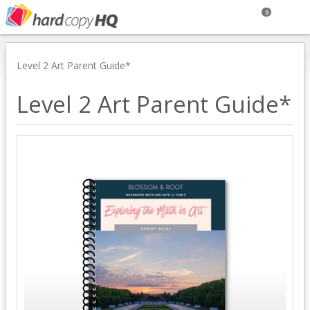
0
Level 2 Art Parent Guide*
Level 2 Art Parent Guide*