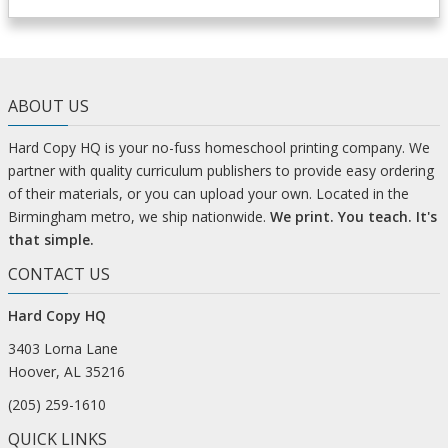
ABOUT US
Hard Copy HQ is your no-fuss homeschool printing company. We
partner with quality curriculum publishers to provide easy ordering
of their materials, or you can upload your own. Located in the
Birmingham metro, we ship nationwide.
We print. You teach. It's
that simple.
CONTACT US
Hard Copy HQ
3403 Lorna Lane
Hoover, AL 35216
(205) 259-1610
QUICK LINKS