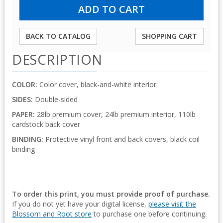
BACK TO CATALOG
SHOPPING CART
DESCRIPTION
COLOR:
Color cover, black-and-white interior
SIDES:
Double-sided
PAPER:
28lb premium cover, 24lb premium interior, 110lb
cardstock back cover
BINDING:
Protective vinyl front and back covers, black coil
binding
To order this print, you must provide proof of purchase.
If you do not yet have your digital license,
please visit the
Blossom and Root store
to purchase one before continuing.