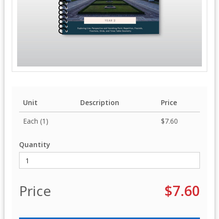
Unit
Description
Price
Each (1)
$7.60
Quantity
Price
$7.60