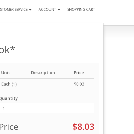
STOMER SERVICE
ACCOUNT
SHOPPING CART
ook*
Unit
Description
Price
Each (1)
$8.03
Quantity
Price
$8.03