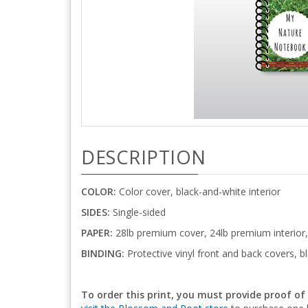
DESCRIPTION
COLOR:
Color cover, black-and-white interior
SIDES:
Single-sided
PAPER:
28lb premium cover, 24lb premium interior,
BINDING:
Protective vinyl front and back covers, bl
To order this print, you must provide proof of