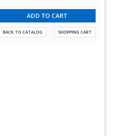
BACK TO CATALOG
SHOPPING CART