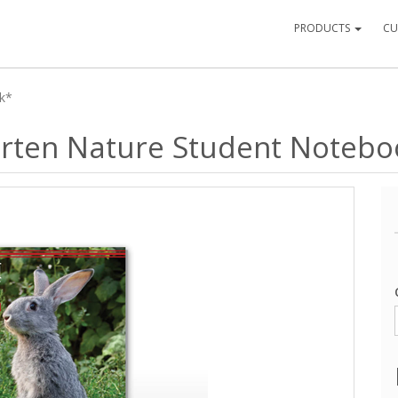
PRODUCTS
CU
ok*
garten Nature Student Noteb