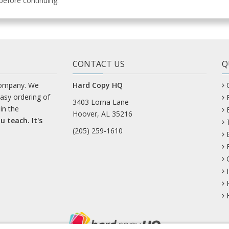
efore continuing.
CONTACT US
Q
company. We
Hard Copy HQ
easy ordering of
3403 Lorna Lane
in the
Hoover, AL 35216
u teach. It's
(205) 259-1610