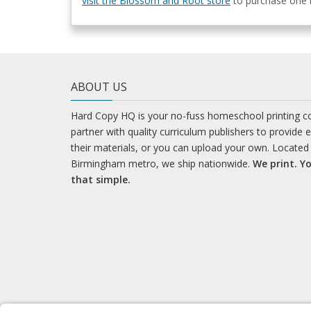
visit the Blossom and Root store
to purchase one b
ABOUT US
Hard Copy HQ is your no-fuss homeschool printing 
partner with quality curriculum publishers to provide 
their materials, or you can upload your own. Located 
Birmingham metro, we ship nationwide.
We print. Yo
that simple.