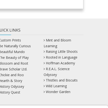
UICK LINKS
Custom Prints
Mint and Bloom
Be Naturally Curious
Learning
Raising Little Shoots
Beautiful Mundo
Rooted in Language
The Beauty of Play
Hoffman Academy
Blossom and Root
R.E.A.L. Science
Brave Scholar Ltd.
Odyssey
Chickie and Roo
Thistles and Biscuits
Hearth & Story
Wild Learning
History Odyssey
Wonder Garden
History Quest