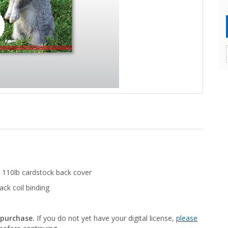
 110lb cardstock back cover
ack coil binding
 purchase.
If you do not yet have your digital license,
please