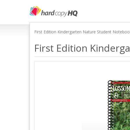
First Edition Kindergarten Nature Student Notebo
First Edition Kinder