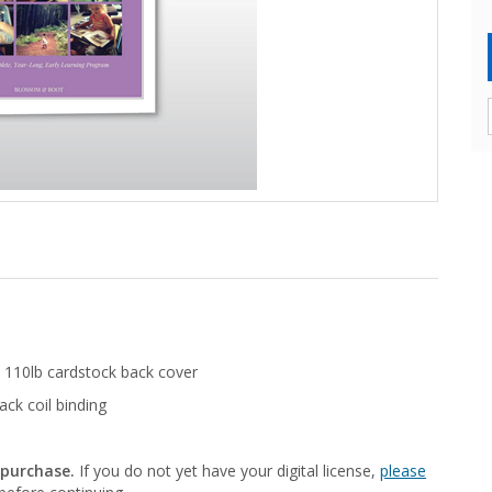
 110lb cardstock back cover
ack coil binding
 purchase.
If you do not yet have your digital license,
please