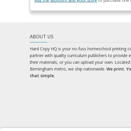
visit the Blossom and Root store
to purchase one b
ABOUT US
Hard Copy HQ is your no-fuss homeschool printing 
partner with quality curriculum publishers to provide 
their materials, or you can upload your own. Located 
Birmingham metro, we ship nationwide.
We print. Yo
that simple.