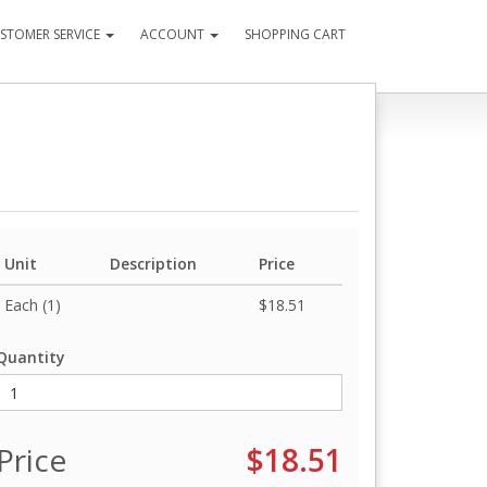
STOMER SERVICE
ACCOUNT
SHOPPING CART
Unit
Description
Price
Each (1)
$18.51
Quantity
Price
$18.51