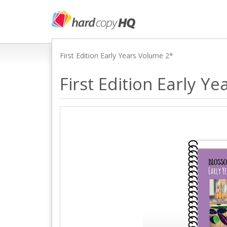
First Edition Early Years Volume 2*
First Edition Early Y