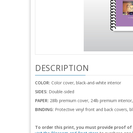
DESCRIPTION
COLOR:
Color cover, black-and-white interior
SIDES:
Double-sided
PAPER:
28lb premium cover, 24lb premium interior,
BINDING:
Protective vinyl front and back covers, bl
To order this print, you must provide proof of