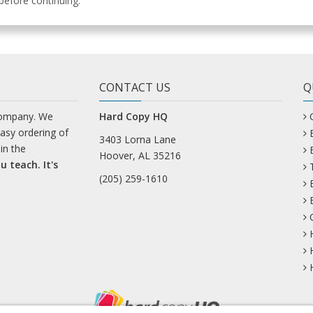
efore continuing.
CONTACT US
Q
company. We
Hard Copy HQ
easy ordering of
3403 Lorna Lane
in the
Hoover, AL 35216
u teach. It's
(205) 259-1610