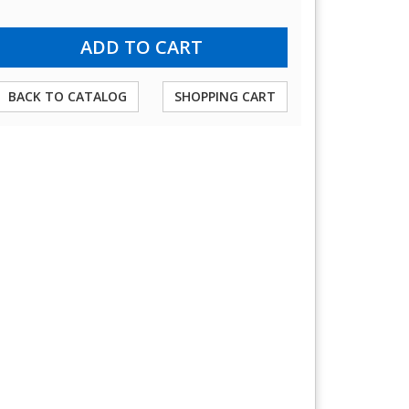
BACK TO CATALOG
SHOPPING CART