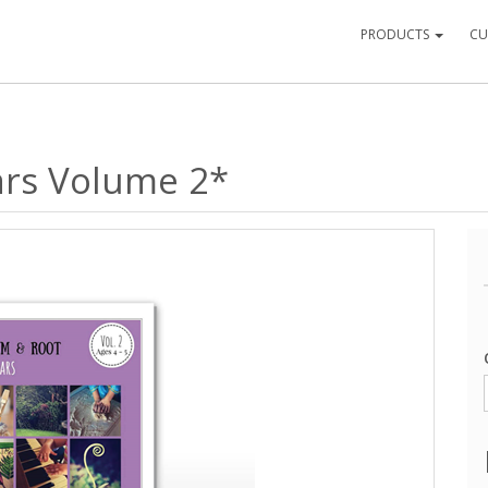
PRODUCTS
CU
ears Volume 2*