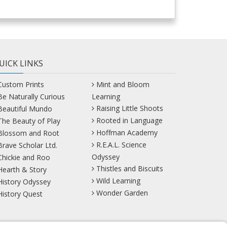
UICK LINKS
Custom Prints
Mint and Bloom
Be Naturally Curious
Learning
Raising Little Shoots
Beautiful Mundo
Rooted in Language
The Beauty of Play
Hoffman Academy
Blossom and Root
R.E.A.L. Science
Brave Scholar Ltd.
Odyssey
Chickie and Roo
Thistles and Biscuits
Hearth & Story
Wild Learning
History Odyssey
Wonder Garden
History Quest