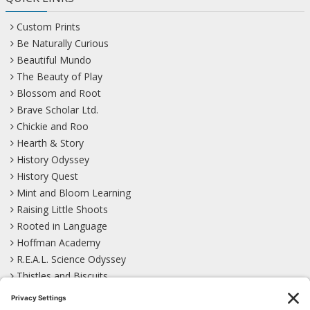
Custom Prints
Be Naturally Curious
Beautiful Mundo
The Beauty of Play
Blossom and Root
Brave Scholar Ltd.
Chickie and Roo
Hearth & Story
History Odyssey
History Quest
Mint and Bloom Learning
Raising Little Shoots
Rooted in Language
Hoffman Academy
R.E.A.L. Science Odyssey
Thistles and Biscuits
Wild Learning
Wonder Garden