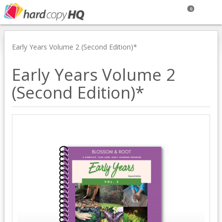
0
Early Years Volume 2 (Second Edition)*
Early Years Volume 2
(Second Edition)*