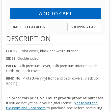
BACK TO CATALOG
SHOPPING CART
DESCRIPTION
COLOR:
Color cover, black-and-white interior
SIDES:
Double-sided
PAPER:
28lb premium cover, 24lb premium interior, 110lb
cardstock back cover
BINDING:
Protective vinyl front and back covers, black coil
binding
To order this print, you must provide proof of purchase.
If you do not yet have your digital license,
please visit the
Blossom and Root store
to purchase one before continuing.