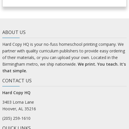
ABOUT US
Hard Copy HQ is your no-fuss homeschool printing company. We
partner with quality curriculum publishers to provide easy ordering
of their materials, or you can upload your own. Located in the
Birmingham metro, we ship nationwide.
We print. You teach. It's
that simple.
CONTACT US
Hard Copy HQ
3403 Lorna Lane
Hoover, AL 35216
(205) 259-1610
QUICK LINKS