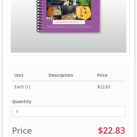
Unit
Description
Price
Each (1)
$22.83
Quantity
Price
$22.83