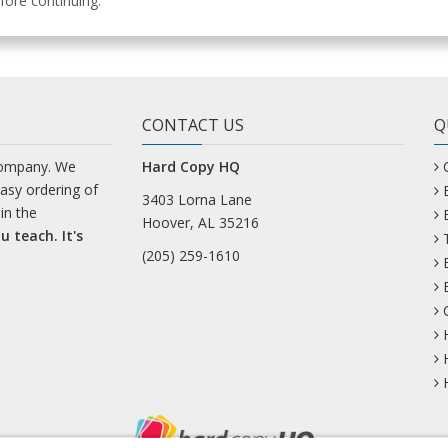
ore continuing.
CONTACT US
Q
company. We
Hard Copy HQ
easy ordering of
3403 Lorna Lane
in the
Hoover, AL 35216
u teach. It's
(205) 259-1610