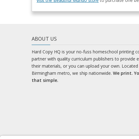
visit the Beautiful Mundo store
to purchase one bef
ABOUT US
Hard Copy HQ is your no-fuss homeschool printing 
partner with quality curriculum publishers to provide 
their materials, or you can upload your own. Located 
Birmingham metro, we ship nationwide.
We print. Yo
that simple.