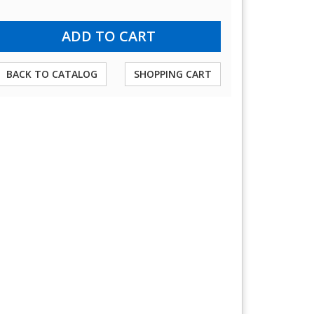
BACK TO CATALOG
SHOPPING CART