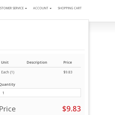
STOMER SERVICE
ACCOUNT
SHOPPING CART
Unit
Description
Price
Each (1)
$9.83
Quantity
Price
$9.83