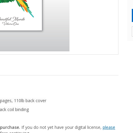
 pages, 110lb back cover
ack coil binding
 purchase.
If you do not yet have your digital license,
please