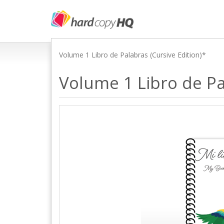
Volume 1 Libro de Palabras (Cursive Edition)*
Volume 1 Libro de Pa