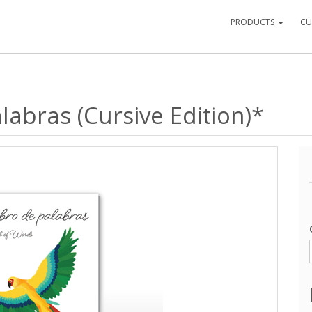
PRODUCTS
CU
labras (Cursive Edition)*