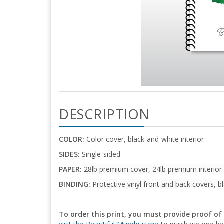
DESCRIPTION
COLOR:
Color cover, black-and-white interior
SIDES:
Single-sided
PAPER:
28lb premium cover, 24lb premium interior
BINDING:
Protective vinyl front and back covers, bl
To order this print, you must provide proof of