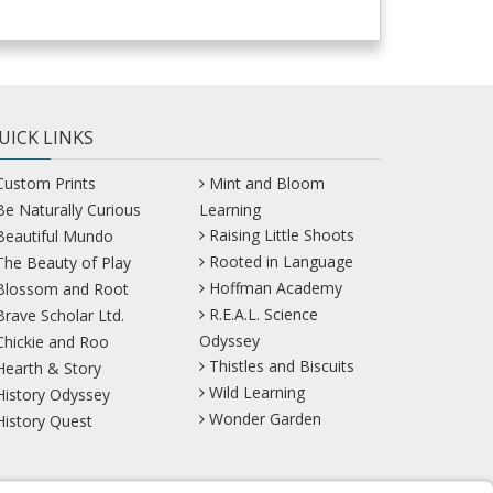
UICK LINKS
Custom Prints
Mint and Bloom
Be Naturally Curious
Learning
Raising Little Shoots
Beautiful Mundo
Rooted in Language
The Beauty of Play
Hoffman Academy
Blossom and Root
R.E.A.L. Science
Brave Scholar Ltd.
Odyssey
Chickie and Roo
Thistles and Biscuits
Hearth & Story
Wild Learning
History Odyssey
Wonder Garden
History Quest