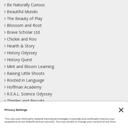
Be Naturally Curious
Beautiful Mundo
The Beauty of Play
Blossom and Root
Brave Scholar Ltd.
Chickie and Roo
Hearth & Story
History Odyssey
History Quest
Mint and Bloom Learning
Raising Little Shoots
Rooted in Language
Hoffman Academy
R.E.A.L. Science Odyssey
Thistles and Biscuits
Wild Learning
Wonder Garden