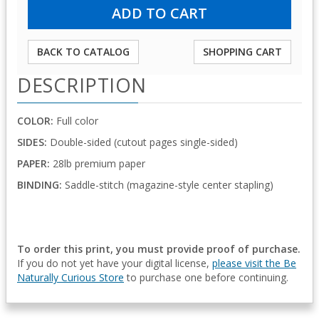
BACK TO CATALOG
SHOPPING CART
DESCRIPTION
COLOR:
Full color
SIDES:
Double-sided (cutout pages single-sided)
PAPER:
28lb premium paper
BINDING:
Saddle-stitch (magazine-style center stapling)
To order this print, you must provide proof of purchase.
If you do not yet have your digital license,
please visit the Be
Naturally Curious Store
to purchase one before continuing.