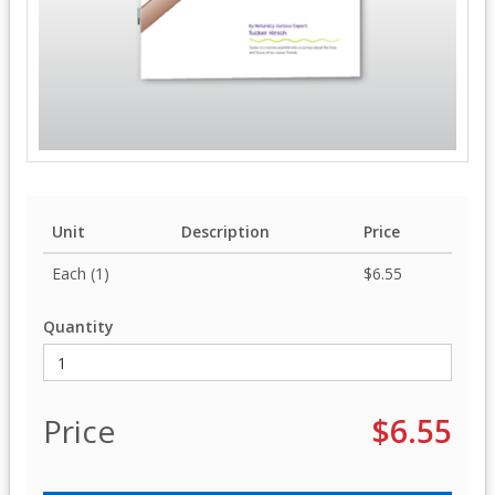
Unit
Description
Price
Each (1)
$6.55
Quantity
Price
$6.55