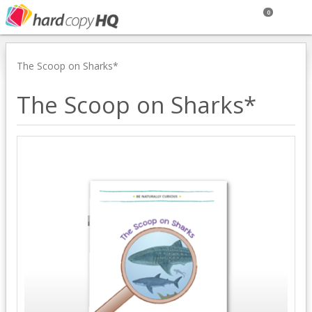
0
The Scoop on Sharks*
The Scoop on Sharks*