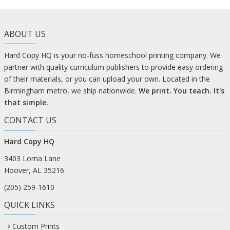
ABOUT US
Hard Copy HQ is your no-fuss homeschool printing company. We
partner with quality curriculum publishers to provide easy ordering
of their materials, or you can upload your own. Located in the
Birmingham metro, we ship nationwide.
We print. You teach. It's
that simple.
CONTACT US
Hard Copy HQ
3403 Lorna Lane
Hoover, AL 35216
(205) 259-1610
QUICK LINKS
Custom Prints