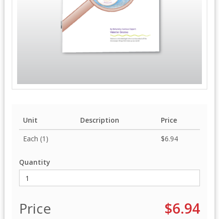
Unit
Description
Price
Each (1)
$6.94
Quantity
Price
$6.94