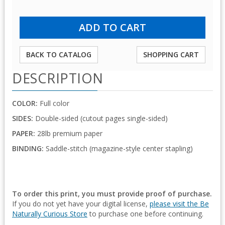
BACK TO CATALOG
SHOPPING CART
DESCRIPTION
COLOR:
Full color
SIDES:
Double-sided (cutout pages single-sided)
PAPER:
28lb premium paper
BINDING:
Saddle-stitch (magazine-style center stapling)
To order this print, you must provide proof of purchase.
If you do not yet have your digital license,
please visit the Be
Naturally Curious Store
to purchase one before continuing.