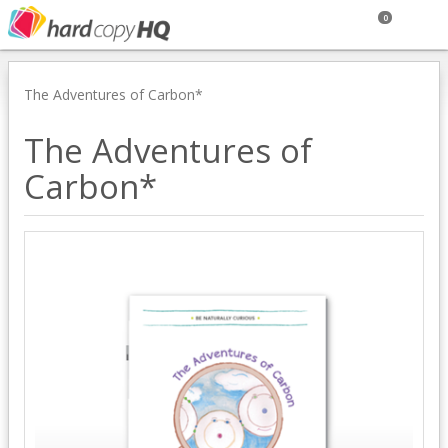
0
The Adventures of Carbon*
The Adventures of
Carbon*