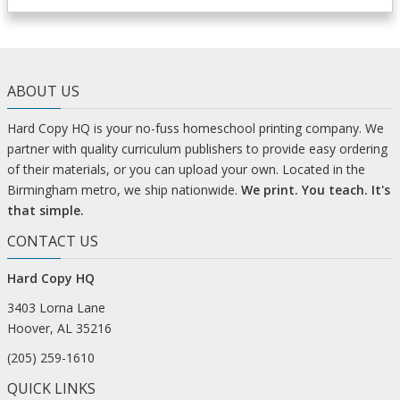
ABOUT US
Hard Copy HQ is your no-fuss homeschool printing company. We
partner with quality curriculum publishers to provide easy ordering
of their materials, or you can upload your own. Located in the
Birmingham metro, we ship nationwide.
We print. You teach. It's
that simple.
CONTACT US
Hard Copy HQ
3403 Lorna Lane
Hoover, AL 35216
(205) 259-1610
QUICK LINKS