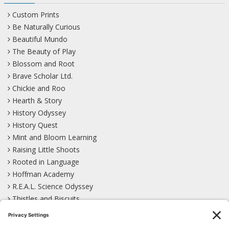
Custom Prints
Be Naturally Curious
Beautiful Mundo
The Beauty of Play
Blossom and Root
Brave Scholar Ltd.
Chickie and Roo
Hearth & Story
History Odyssey
History Quest
Mint and Bloom Learning
Raising Little Shoots
Rooted in Language
Hoffman Academy
R.E.A.L. Science Odyssey
Thistles and Biscuits
Wild Learning
Wonder Garden