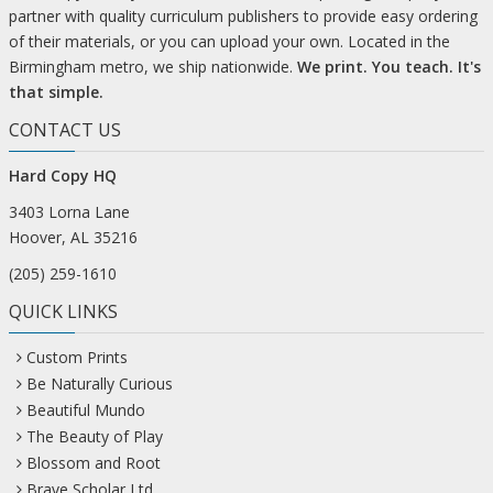
partner with quality curriculum publishers to provide easy ordering
of their materials, or you can upload your own. Located in the
Birmingham metro, we ship nationwide.
We print. You teach. It's
that simple.
CONTACT US
Hard Copy HQ
3403 Lorna Lane
Hoover, AL 35216
(205) 259-1610
QUICK LINKS
Custom Prints
Be Naturally Curious
Beautiful Mundo
The Beauty of Play
Blossom and Root
Brave Scholar Ltd.