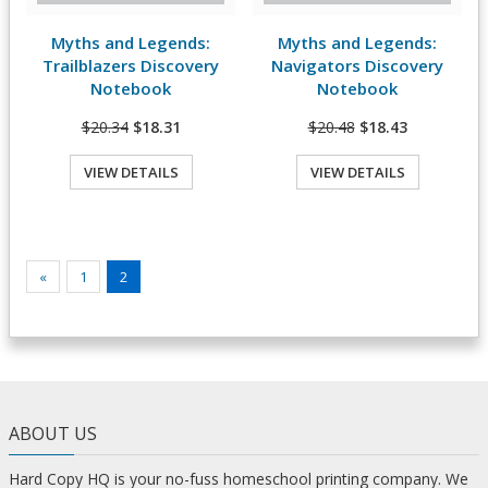
Myths and Legends:
Myths and Legends:
View Details
View Details
Trailblazers Discovery
Navigators Discovery
Notebook
Notebook
$20.34
$18.31
$20.48
$18.43
VIEW DETAILS
VIEW DETAILS
«
1
2
ABOUT US
Hard Copy HQ is your no-fuss homeschool printing company. We