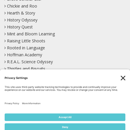
Chickie and Roo
Hearth & Story
History Odyssey
History Quest
Mint and Bloom Learning
Raising Little Shoots
Rooted in Language
Hoffman Academy
R.E.A.L. Science Odyssey
Thistles and Biscuits
Wild Learning
Wonder Garden
LEARN WITH US!
Bluesky
Facebook
Instagram
Mastodon
Pinterest
TikTok
YouTube