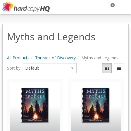
0
Myths and Legends
All Products
Threads of Discovery
Myths and Legends
Sort by
Quick View
Quick View