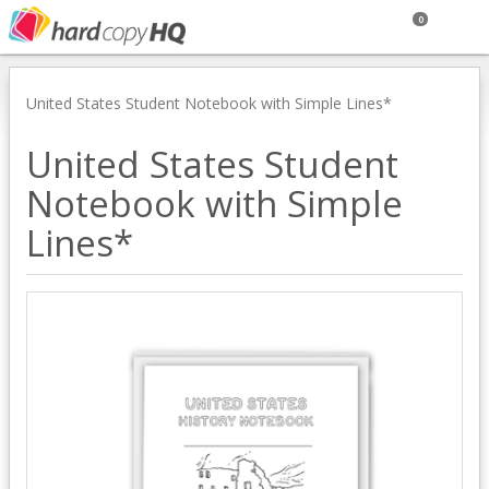
0
United States Student Notebook with Simple Lines*
United States Student
Notebook with Simple
Lines*