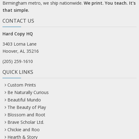
Birmingham metro, we ship nationwide.
We print. You teach. It's
that simple.
CONTACT US
Hard Copy HQ
3403 Lorna Lane
Hoover, AL 35216
(205) 259-1610
QUICK LINKS
Custom Prints
Be Naturally Curious
Beautiful Mundo
The Beauty of Play
Blossom and Root
Brave Scholar Ltd.
Chickie and Roo
Hearth & Story