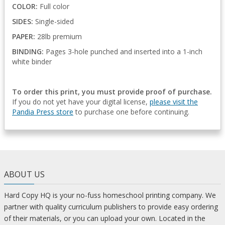
COLOR:
Full color
SIDES:
Single-sided
PAPER:
28lb premium
BINDING:
Pages 3-hole punched and inserted into a 1-inch
white binder
To order this print, you must provide proof of purchase.
If you do not yet have your digital license,
please visit the
Pandia Press store
to purchase one before continuing.
ABOUT US
Hard Copy HQ is your no-fuss homeschool printing company. We
partner with quality curriculum publishers to provide easy ordering
of their materials, or you can upload your own. Located in the