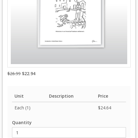
$26.99
$22.94
Unit
Description
Price
Each (1)
$24.64
Quantity