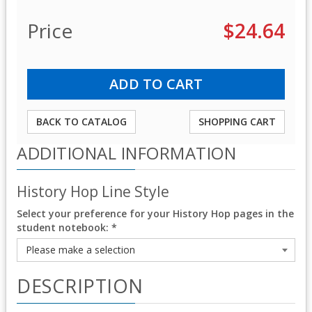
Price
$24.64
BACK TO CATALOG
SHOPPING CART
ADDITIONAL INFORMATION
History Hop Line Style
Select your preference for your History Hop pages in the
student notebook:
*
DESCRIPTION