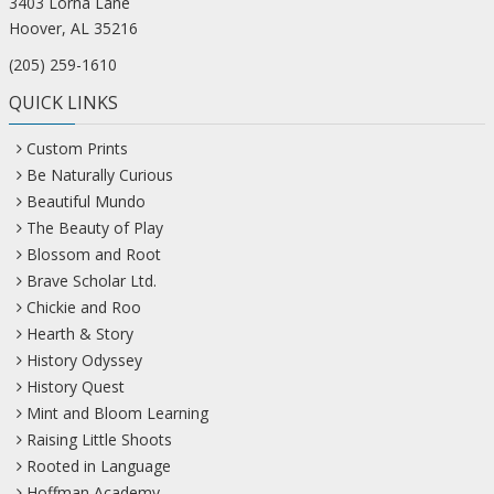
3403 Lorna Lane
Hoover, AL 35216
(205) 259-1610
QUICK LINKS
Custom Prints
Be Naturally Curious
Beautiful Mundo
The Beauty of Play
Blossom and Root
Brave Scholar Ltd.
Chickie and Roo
Hearth & Story
History Odyssey
History Quest
Mint and Bloom Learning
Raising Little Shoots
Rooted in Language
Hoffman Academy