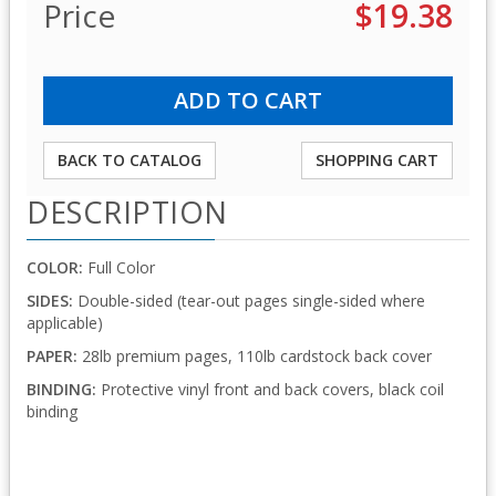
Price
$19.38
BACK TO CATALOG
SHOPPING CART
DESCRIPTION
COLOR:
Full Color
SIDES:
Double-sided (tear-out pages single-sided where
applicable)
PAPER:
28lb premium pages, 110lb cardstock back cover
BINDING:
Protective vinyl front and back covers, black coil
binding