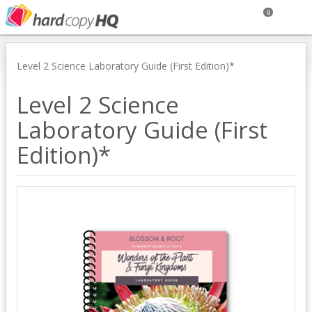
0
Level 2 Science Laboratory Guide (First Edition)*
Level 2 Science
Laboratory Guide (First
Edition)*