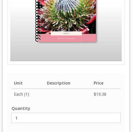
Unit
Description
Price
Each (1)
$19.38
Quantity