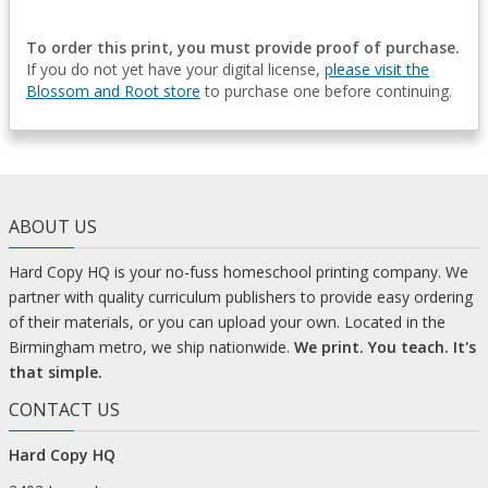
To order this print, you must provide proof of purchase.
If you do not yet have your digital license,
please visit the
Blossom and Root store
to purchase one before continuing.
ABOUT US
Hard Copy HQ is your no-fuss homeschool printing company. We
partner with quality curriculum publishers to provide easy ordering
of their materials, or you can upload your own. Located in the
Birmingham metro, we ship nationwide.
We print. You teach. It's
that simple.
CONTACT US
Hard Copy HQ