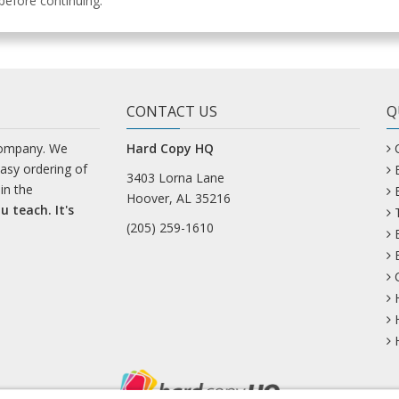
efore continuing.
CONTACT US
Q
company. We
Hard Copy HQ
easy ordering of
3403 Lorna Lane
in the
Hoover, AL 35216
u teach. It's
(205) 259-1610