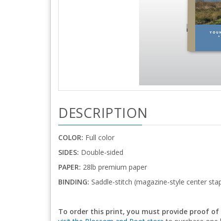
DESCRIPTION
COLOR:
Full color
SIDES:
Double-sided
PAPER:
28lb premium paper
BINDING:
Saddle-stitch (magazine-style center stap
To order this print, you must provide proof of