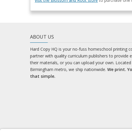
visit the Blossom and Root store
to purchase one b
ABOUT US
Hard Copy HQ is your no-fuss homeschool printing 
partner with quality curriculum publishers to provide 
their materials, or you can upload your own. Located 
Birmingham metro, we ship nationwide.
We print. Yo
that simple.