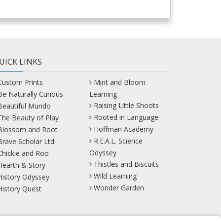
UICK LINKS
Custom Prints
Mint and Bloom
Be Naturally Curious
Learning
Raising Little Shoots
Beautiful Mundo
Rooted in Language
The Beauty of Play
Hoffman Academy
Blossom and Root
R.E.A.L. Science
Brave Scholar Ltd.
Odyssey
Chickie and Roo
Thistles and Biscuits
Hearth & Story
Wild Learning
History Odyssey
Wonder Garden
History Quest