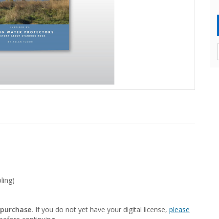
ling)
 purchase.
If you do not yet have your digital license,
please