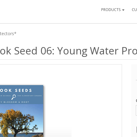
PRODUCTS
CU
otectors*
Book Seed 06: Young Water Pr