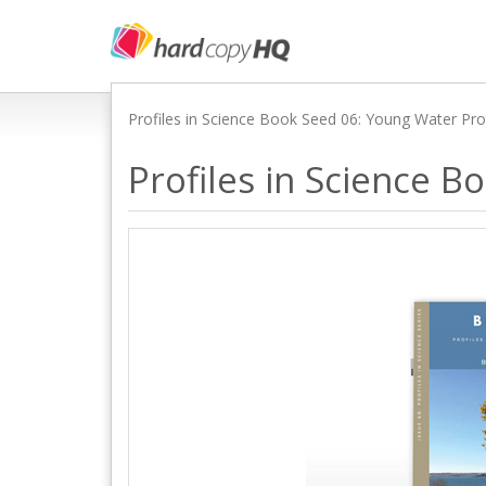
Profiles in Science Book Seed 06: Young Water Pr
Profiles in Science 