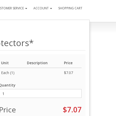
STOMER SERVICE
ACCOUNT
SHOPPING CART
otectors*
Unit
Description
Price
Each (1)
$7.07
Quantity
Price
$7.07