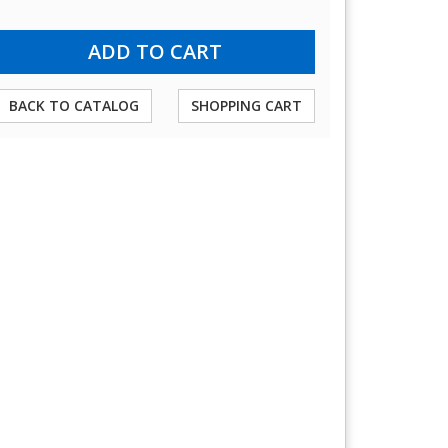
BACK TO CATALOG
SHOPPING CART