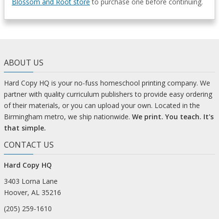
Blossom and Root store
to purchase one before continuing.
ABOUT US
Hard Copy HQ is your no-fuss homeschool printing company. We
partner with quality curriculum publishers to provide easy ordering
of their materials, or you can upload your own. Located in the
Birmingham metro, we ship nationwide.
We print. You teach. It's
that simple.
CONTACT US
Hard Copy HQ
3403 Lorna Lane
Hoover, AL 35216
(205) 259-1610