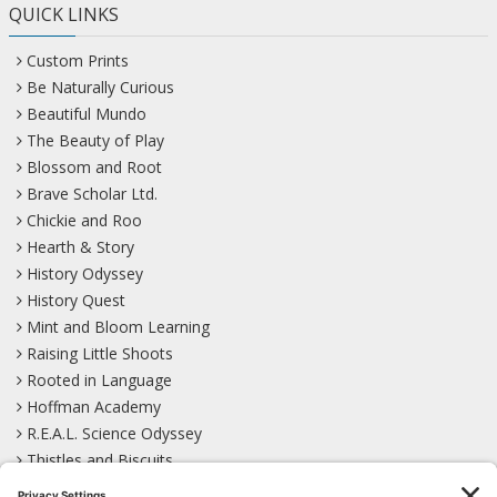
QUICK LINKS
Custom Prints
Be Naturally Curious
Beautiful Mundo
The Beauty of Play
Blossom and Root
Brave Scholar Ltd.
Chickie and Roo
Hearth & Story
History Odyssey
History Quest
Mint and Bloom Learning
Raising Little Shoots
Rooted in Language
Hoffman Academy
R.E.A.L. Science Odyssey
Thistles and Biscuits
Wild Learning