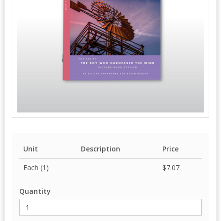
Unit
Description
Price
Each (1)
$7.07
Quantity