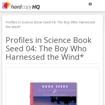
0
Profiles in Science Book Seed 04: The Boy Who Harnessed
the Wind*
Profiles in Science Book
Seed 04: The Boy Who
Harnessed the Wind*