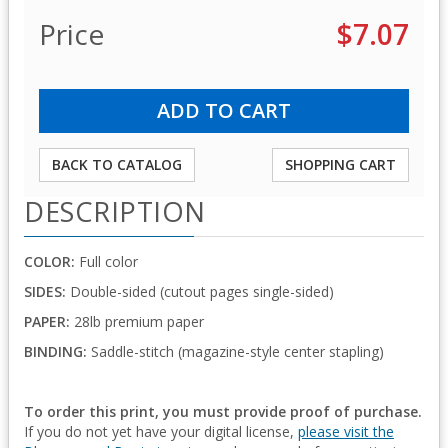
Price
$7.07
BACK TO CATALOG
SHOPPING CART
DESCRIPTION
COLOR:
Full color
SIDES:
Double-sided (cutout pages single-sided)
PAPER:
28lb premium paper
BINDING:
Saddle-stitch (magazine-style center stapling)
To order this print, you must provide proof of purchase.
If you do not yet have your digital license,
please visit the